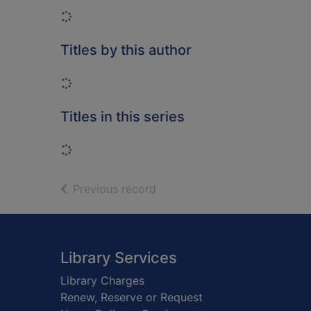
Loading...
Titles by this author
Loading...
Titles in this series
Loading...
of search results
Previous record
Footer
Library Services
Library Charges
Renew, Reserve or Request