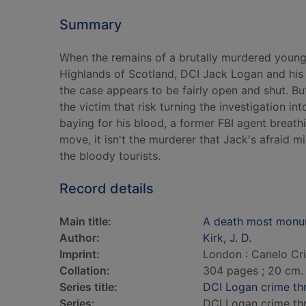
Summary
When the remains of a brutally murdered young
Highlands of Scotland, DCI Jack Logan and his M
the case appears to be fairly open and shut. B
the victim that risk turning the investigation int
baying for his blood, a former FBI agent breath
move, it isn't the murderer that Jack's afraid m
the bloody tourists.
Record details
Main title:
A death most monu
Author:
Kirk, J. D.
Imprint:
London : Canelo Cr
Collation:
304 pages ; 20 cm.
Series title:
DCI Logan crime thri
Series:
DCI Logan crime thri