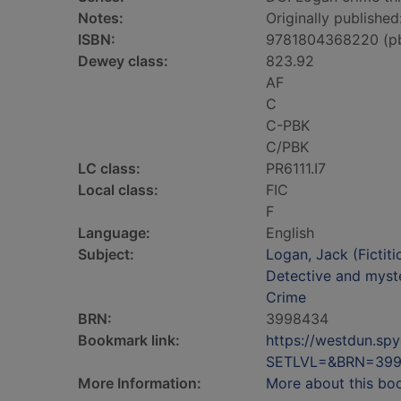
Notes:
Originally publishe
ISBN:
9781804368220 (p
Dewey class:
823.92
AF
C
C-PBK
C/PBK
LC class:
PR6111.I7
Local class:
FIC
F
Language:
English
Subject:
Logan, Jack (Fictiti
Detective and myste
Crime
BRN:
3998434
Bookmark link:
https://westdun.sp
SETLVL=&BRN=39
More Information:
More about this bo