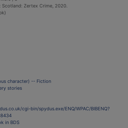
d: Scotland: Zertex Crime, 2020.
bk)
ous character) -- Fiction
ry stories
ydus.co.uk/cgi-bin/spydus.exe/ENQ/WPAC/BIBENQ?
98434
ok in BDS