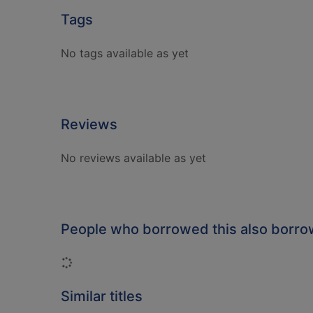
Tags
No tags available as yet
Reviews
No reviews available as yet
People who borrowed this also borr
Loading...
Similar titles