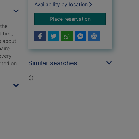
Availability by location
for A death most m
Place reservation
the
first,
s about
naire
every
Similar searches
arted on
Loading...