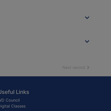
of search resu
Next record
Useful Links
D Council
igital Classes