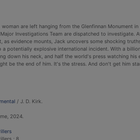
 woman are left hanging from the Glenfinnan Monument in 
ajor Investigations Team are dispatched to investigate. At 
ut, as evidence mounts, Jack uncovers some shocking truth
o a potentially explosive international incident. With a billio
ing down his neck, and half the world's press watching his 
ight be the end of him. It's the stress. And don't get him st
mental
/ J. D. Kirk.
ime, 2024.
llers
llers ; 8