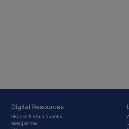
Digital Resources
eBooks & eAudiobooks
W
eMagazines
D