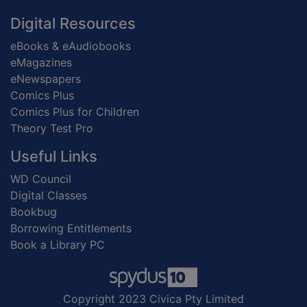
Digital Resources
eBooks & eAudiobooks
eMagazines
eNewspapers
Comics Plus
Comics Plus for Children
Theory Test Pro
Useful Links
WD Council
Digital Classes
Bookbug
Borrowing Entitlements
Book a Library PC
Copyright 2023 Civica Pty Limited