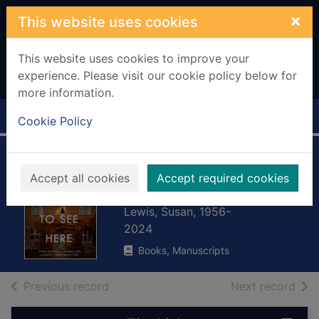
Skip to main content
×
This website uses cookies
This website uses cookies to improve your
experience. Please visit our cookie policy below for
more information.
Home
Full display
Cookie Policy
Nothing to see
Accept all cookies
Accept required cookies
here
Lewis, Susan, 1956-
2024
Books, Manuscripts
of search results
of s
Previous record
Next record