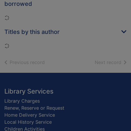
borrowed
Loading...
Titles by this author
Loading...
of search results
of s
Previous record
Next record
Footer
Library Services
Library Charges
Renew, Reserve or Request
Home Delivery Service
Local History Service
Children Activities