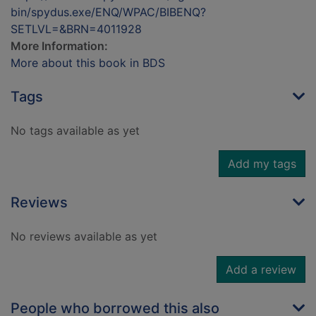
bin/spydus.exe/ENQ/WPAC/BIBENQ?
SETLVL=&BRN=4011928
More Information:
More about this book in BDS
Tags
No tags available as yet
Add my tags
Reviews
No reviews available as yet
Add a review
People who borrowed this also