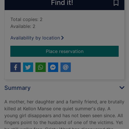
Find it!
Save 
Total copies: 2
Available: 2
Availability by location
for Nothing to see h
Place reservation
Summary
A mother, her daughter and a family friend, are brutally
killed at Kellon Manse one quiet summer's day. A
young girl disappears and has not been seen since. All
fingers point to the husband of one of the victims. Yet