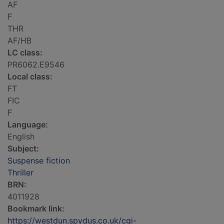
AF
F
THR
AF/HB
LC class:
PR6062.E9546
Local class:
FT
FIC
F
Language:
English
Subject:
Suspense fiction
Thriller
BRN:
4011928
Bookmark link:
https://westdun.spydus.co.uk/cgi-