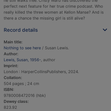
he still walks free. Cristy Ward has discovered the
perfect next feature for her true crime podcast. Who
really killed the three women at Kellon Manse? And is
there a chance the missing girl is still alive?
Record details
Main title:
Nothing to see here
/ Susan Lewis.
Author:
Lewis, Susan, 1956-
, author
Imprint:
London : HarperCollinsPublishers, 2024.
Collation:
504 pages ; 24 cm
ISBN:
9780008472016 (hbk)
Dewey class:
823.92