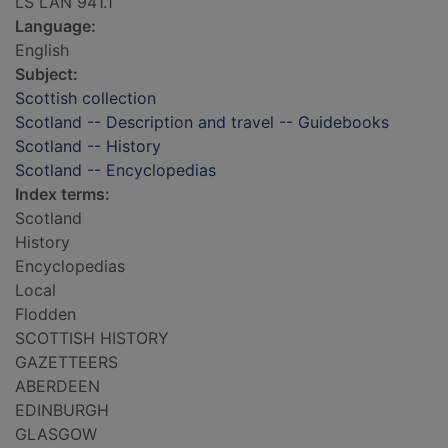
LS LAN 941.1
Language:
English
Subject:
Scottish collection
Scotland -- Description and travel -- Guidebooks
Scotland -- History
Scotland -- Encyclopedias
Index terms:
Scotland
History
Encyclopedias
Local
Flodden
SCOTTISH HISTORY
GAZETTEERS
ABERDEEN
EDINBURGH
GLASGOW