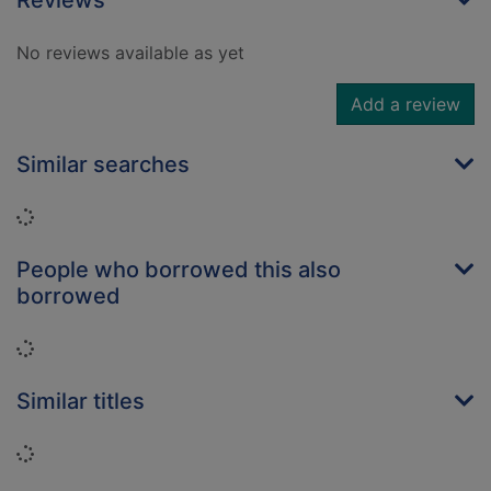
Reviews
No reviews available as yet
Add a review
Similar searches
Loading...
People who borrowed this also
borrowed
Loading...
Similar titles
Loading...