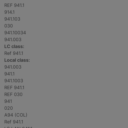
REF 941.1
914.1
941.103
030
941.10034
941.003
LC class:
Ref 941.1
Local class:
941.003
941.1
941.1003
REF 941.1
REF 030
941
020
A94 (COL)
Ref 941.1