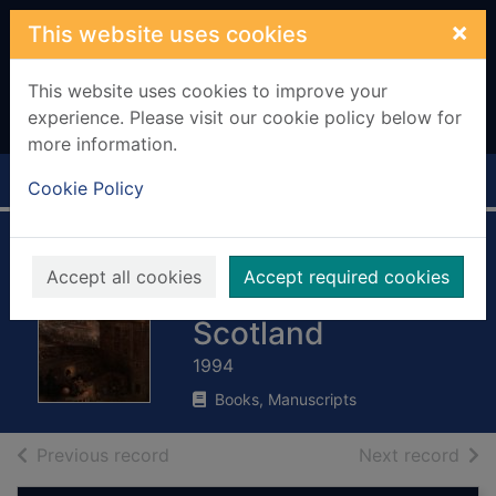
Skip to main content
×
This website uses cookies
This website uses cookies to improve your
experience. Please visit our cookie policy below for
more information.
Home
Full display
Cookie Policy
Collins
Accept all cookies
Accept required cookies
encyclopaedia of
Scotland
1994
Books, Manuscripts
of search results
of s
Previous record
Next record