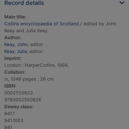
Record details
Main title:
Collins encyclopaedia of Scotland
/ edited by John
Keay and Julia Keay.
Author:
Keay, John
, editor
Keay, Julia
, editor
Imprint:
London : HarperCollins, 1994.
Collation:
ix, 1046 pages ; 26 cm.
ISBN:
0002550822
9780002550826
Dewey class:
941.1
941.1003
941