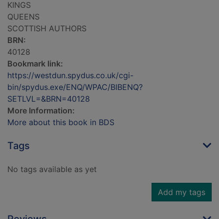
KINGS
QUEENS
SCOTTISH AUTHORS
BRN:
40128
Bookmark link:
https://westdun.spydus.co.uk/cgi-
bin/spydus.exe/ENQ/WPAC/BIBENQ?
SETLVL=&BRN=40128
More Information:
More about this book in BDS
Tags
No tags available as yet
Add my tags