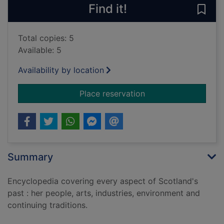
Find it!
Save 
Total copies: 5
Available: 5
Availability by location
for Collins encyclop
Place reservation
Summary
Encyclopedia covering every aspect of Scotland's
past : her people, arts, industries, environment and
continuing traditions.