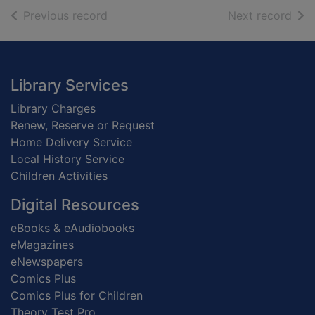
of search results
of s
Previous record
Next record
Footer
Library Services
Library Charges
Renew, Reserve or Request
Home Delivery Service
Local History Service
Children Activities
Digital Resources
eBooks & eAudiobooks
eMagazines
eNewspapers
Comics Plus
Comics Plus for Children
Theory Test Pro