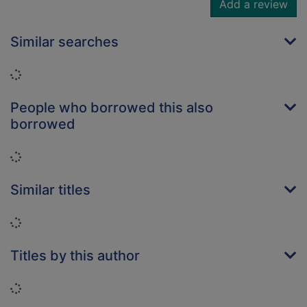
Add a review
Similar searches
Loading...
People who borrowed this also
borrowed
Loading...
Similar titles
Loading...
Titles by this author
Loading...