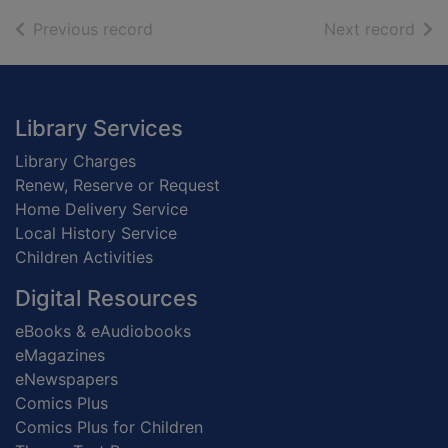
of search results
of s
Previous record
Next record
Footer
Library Services
Library Charges
Renew, Reserve or Request
Home Delivery Service
Local History Service
Children Activities
Digital Resources
eBooks & eAudiobooks
eMagazines
eNewspapers
Comics Plus
Comics Plus for Children