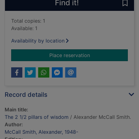
Find it!
Save 
Total copies: 1
Available: 1
Availability by location
for The 2 1/2 pillars
Place reservation
Record details
Main title:
The 2 1/2 pillars of wisdom
/ Alexander McCall Smith.
Author:
McCall Smith, Alexander, 1948-