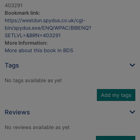
403291
Bookmark link:
https://westdun.spydus.co.uk/cgi-
bin/spydus.exe/ENQ/WPAC/BIBENQ?
SETLVL=&BRN=403291
More Information:
More about this book in BDS
Tags
No tags available as yet
Add my tags
Reviews
No reviews available as yet