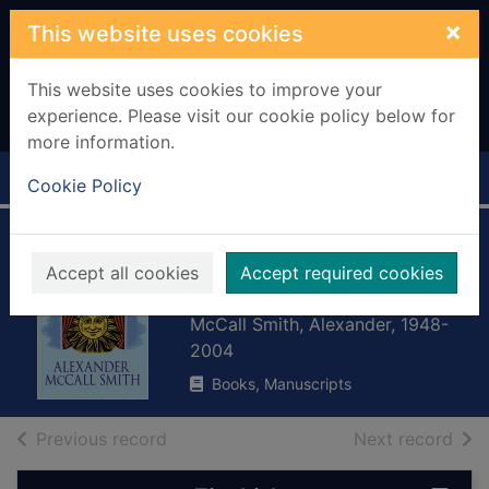
Skip to main content
×
This website uses cookies
This website uses cookies to improve your
experience. Please visit our cookie policy below for
more information.
Home
Full display
Cookie Policy
The 2 1/2 pillars of
Accept all cookies
Accept required cookies
wisdom
McCall Smith, Alexander, 1948-
2004
Books, Manuscripts
of search results
of s
Previous record
Next record