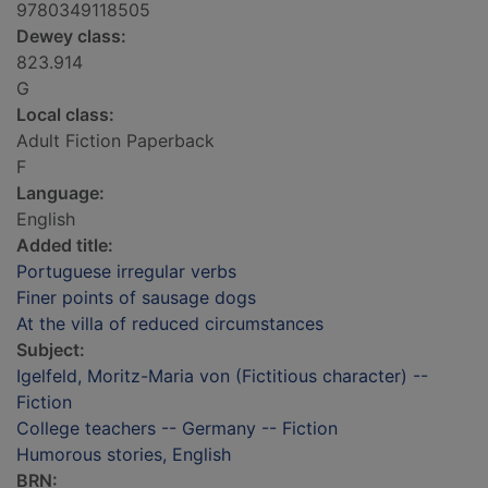
9780349118505
Dewey class:
823.914
G
Local class:
Adult Fiction Paperback
F
Language:
English
Added title:
Portuguese irregular verbs
Finer points of sausage dogs
At the villa of reduced circumstances
Subject:
Igelfeld, Moritz-Maria von (Fictitious character) --
Fiction
College teachers -- Germany -- Fiction
Humorous stories, English
BRN: