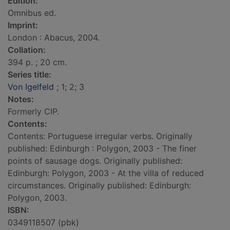
Edition:
Omnibus ed.
Imprint:
London : Abacus, 2004.
Collation:
394 p. ; 20 cm.
Series title:
Von Igelfeld
; 1; 2; 3
Notes:
Formerly CIP.
Contents:
Contents: Portuguese irregular verbs. Originally
published: Edinburgh : Polygon, 2003 - The finer
points of sausage dogs. Originally published:
Edinburgh: Polygon, 2003 - At the villa of reduced
circumstances. Originally published: Edinburgh:
Polygon, 2003.
ISBN:
0349118507 (pbk)