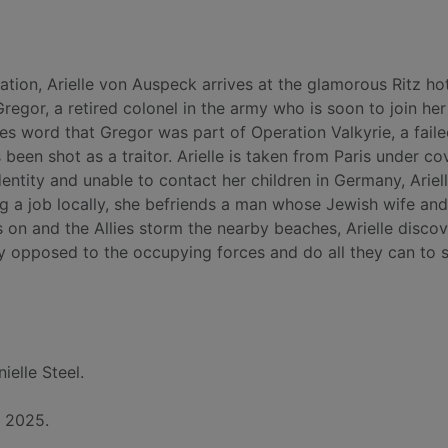
ation, Arielle von Auspeck arrives at the glamorous Ritz hot
regor, a retired colonel in the army who is soon to join he
es word that Gregor was part of Operation Valkyrie, a fail
 been shot as a traitor. Arielle is taken from Paris under co
ntity and unable to contact her children in Germany, Ariel
ing a job locally, she befriends a man whose Jewish wife and
on and the Allies storm the nearby beaches, Arielle discov
ly opposed to the occupying forces and do all they can to 
ielle Steel.
, 2025.