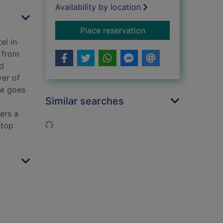
Availability by location
for Far from home
Place reservation
el in
r from
ed
ver of
le goes
Similar searches
ers a
Loading...
stop