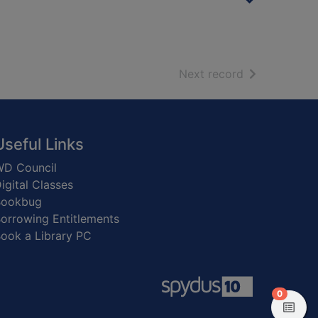
of search resu
Next record
Useful Links
D Council
igital Classes
Bookbug
orrowing Entitlements
ook a Library PC
items in
0
View