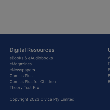
Digital Resources
eBooks & eAudiobooks
W
eMagazines
D
eNewspapers
Comics Plus
B
Comics Plus for Children
B
Theory Test Pro
Copyright 2023 Civica Pty Limited