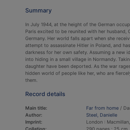
Summary
In July 1944, at the height of the German occup
Paris excited to be reunited with her husband, G
Germany. Her world falls apart when she receiv
attempt to assassinate Hitler in Poland, and has
darkness for her own safety. Assuming a new ide
into hiding in a small village in Normandy. Tak
daughter have been deported. As the war rages 
hidden world of people like her, who are fierce
them.
Record details
Main title:
Far from home
/ Dan
Author:
Steel, Danielle
Imprint:
London : Macmillan
Collation:
290 pages ; 25 cm