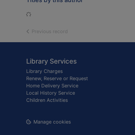
Titles by this author
Loading...
of search results
Previous record
Footer
Library Services
Library Charges
Renew, Reserve or Request
Home Delivery Service
Local History Service
Children Activities
Manage cookies