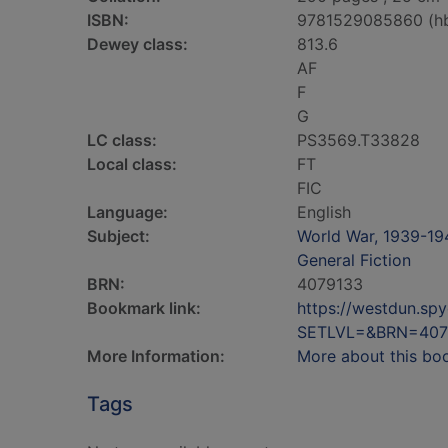
ISBN:
9781529085860 (h
Dewey class:
813.6
AF
F
G
LC class:
PS3569.T33828
Local class:
FT
FIC
Language:
English
Subject:
World War, 1939-194
General Fiction
BRN:
4079133
Bookmark link:
https://westdun.sp
SETLVL=&BRN=407
More Information:
More about this bo
Tags