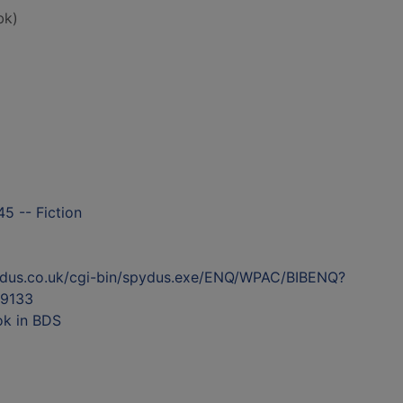
bk)
5 -- Fiction
ydus.co.uk/cgi-bin/spydus.exe/ENQ/WPAC/BIBENQ?
9133
ok in BDS