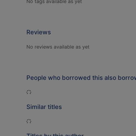
No tags available as yet
Reviews
No reviews available as yet
People who borrowed this also borr
Loading...
Similar titles
Loading...