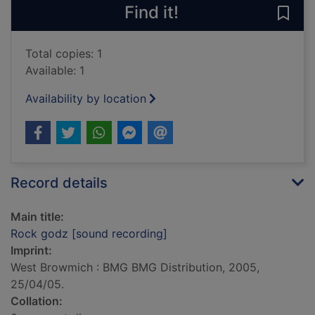
Find it!
Save
Total copies: 1
Available: 1
Availability by location
Record details
Main title:
Rock godz [sound recording]
Imprint:
West Browmich : BMG BMG Distribution, 2005,
25/04/05.
Collation: