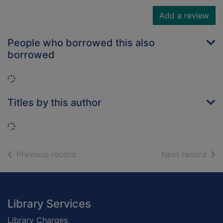
Add a review
People who borrowed this also
borrowed
Loading...
Titles by this author
Loading...
of search results
of s
Previous record
Next record
Footer
Library Services
Library Charges