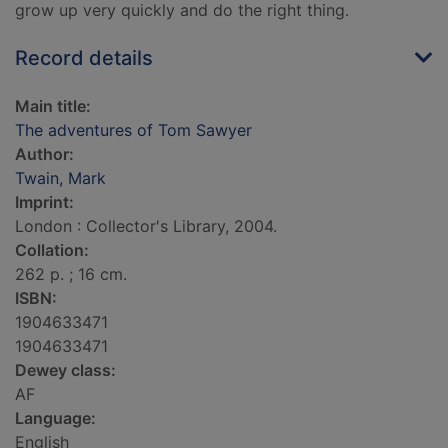
grow up very quickly and do the right thing.
Record details
Main title:
The adventures of Tom Sawyer
Author:
Twain, Mark
Imprint:
London : Collector's Library, 2004.
Collation:
262 p. ; 16 cm.
ISBN:
1904633471
1904633471
Dewey class:
AF
Language:
English