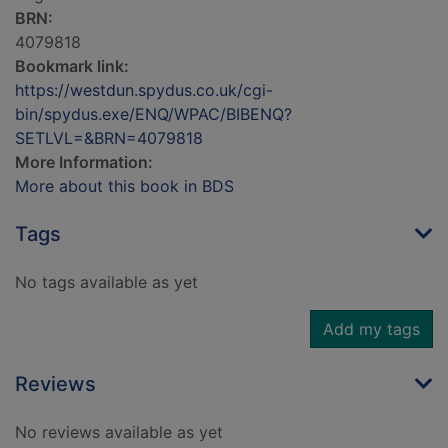
BRN:
4079818
Bookmark link:
https://westdun.spydus.co.uk/cgi-
bin/spydus.exe/ENQ/WPAC/BIBENQ?
SETLVL=&BRN=4079818
More Information:
More about this book in BDS
Tags
No tags available as yet
Add my tags
Reviews
No reviews available as yet