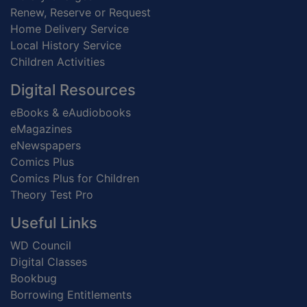
Renew, Reserve or Request
Home Delivery Service
Local History Service
Children Activities
Digital Resources
eBooks & eAudiobooks
eMagazines
eNewspapers
Comics Plus
Comics Plus for Children
Theory Test Pro
Useful Links
WD Council
Digital Classes
Bookbug
Borrowing Entitlements