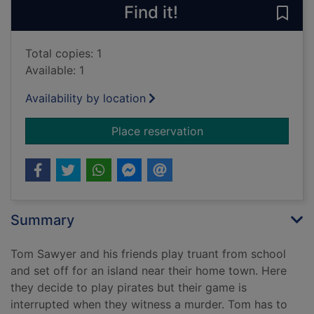
Find it!
Save
Total copies: 1
Available: 1
Availability by location
for The adventures 
Place reservation
Summary
Tom Sawyer and his friends play truant from school
and set off for an island near their home town. Here
they decide to play pirates but their game is
interrupted when they witness a murder. Tom has to