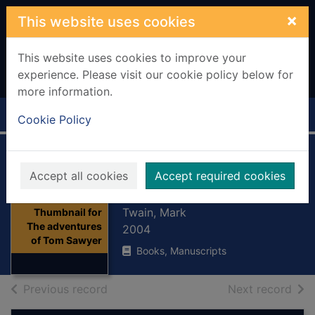
Skip to main content
×
This website uses cookies
This website uses cookies to improve your
experience. Please visit our cookie policy below for
more information.
Home
Full display
Cookie Policy
The adventures of
Accept all cookies
Accept required cookies
Tom Sawyer
Twain, Mark
Thumbnail for
The adventures
2004
of Tom Sawyer
Books, Manuscripts
of search results
of s
Previous record
Next record