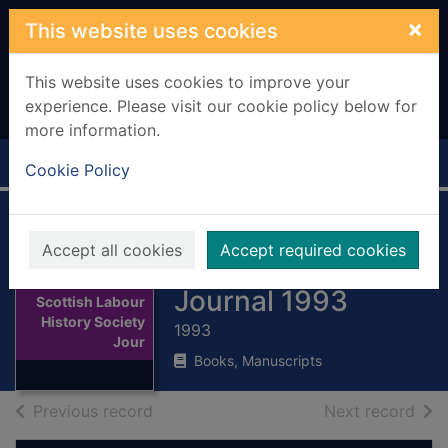
Skip to main content
×
This website uses cookies
This website uses cookies to improve your
experience. Please visit our cookie policy below for
more information.
Home
Full display
Cookie Policy
Scottish Labour
Accept all cookies
Accept required cookies
History Society
Thumbnail for
Journal 1993
Scottish Labour
History Society
1993
Jour
Books, Manuscripts
of search results
of s
Previous record
Next record