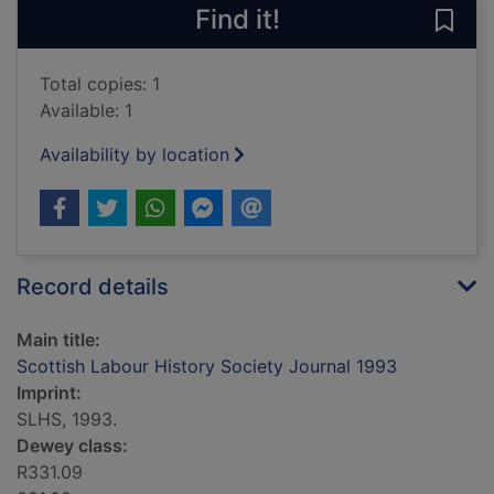
Find it!
Save
Total copies: 1
Available: 1
Availability by location
Record details
Main title:
Scottish Labour History Society Journal 1993
Imprint:
SLHS, 1993.
Dewey class:
R331.09