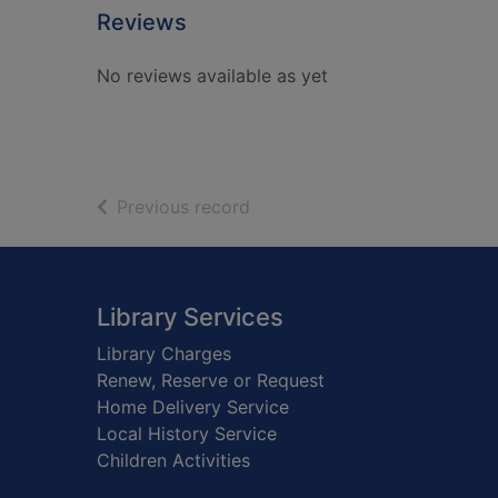
Reviews
No reviews available as yet
of search results
Previous record
Footer
Library Services
Library Charges
Renew, Reserve or Request
Home Delivery Service
Local History Service
Children Activities