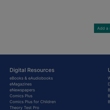
Add a 
Digital Resources
eBooks & eAudiobooks
W
eMagazines
D
eNewspapers
Comics Plus
B
Comics Plus for Children
B
Theory Test Pro