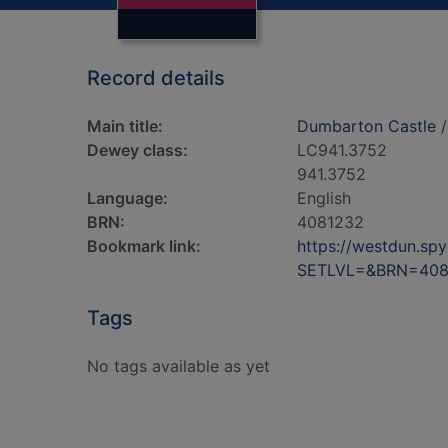
Record details
Main title:
Dumbarton Castle
/
Dewey class:
LC941.3752
941.3752
Language:
English
BRN:
4081232
Bookmark link:
https://westdun.sp
SETLVL=&BRN=408
Tags
No tags available as yet