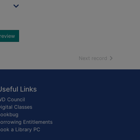
review
of search resu
Next record
Useful Links
D Council
igital Classes
Bookbug
orrowing Entitlements
ook a Library PC