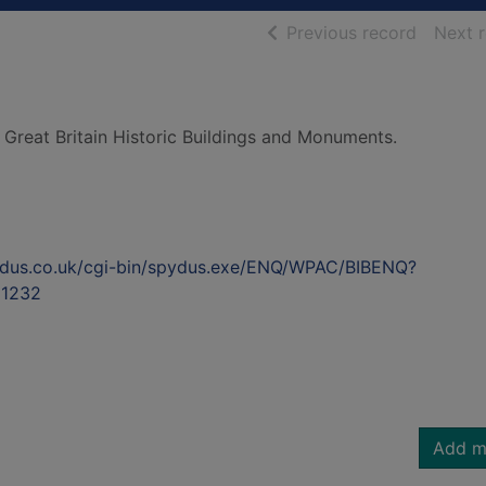
of searc
Previous record
Next 
 Great Britain Historic Buildings and Monuments.
ydus.co.uk/cgi-bin/spydus.exe/ENQ/WPAC/BIBENQ?
1232
Add m