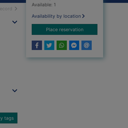
Available: 1
h results
of search results
record
Availability by location
for Dumbarton Cast
Place reservation
y tags