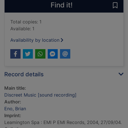
Find it!
Save
Total copies: 1
Available: 1
Availability by location
Record details
Main title:
Discreet Music [sound recording]
Author:
Eno, Brian
Imprint:
Leamington Spa : EMI P EMI Records, 2004, 27/09/04.