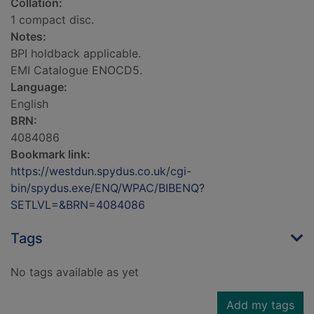
Collation:
1 compact disc.
Notes:
BPI holdback applicable.
EMI Catalogue ENOCD5.
Language:
English
BRN:
4084086
Bookmark link:
https://westdun.spydus.co.uk/cgi-
bin/spydus.exe/ENQ/WPAC/BIBENQ?
SETLVL=&BRN=4084086
Tags
No tags available as yet
Add my tags