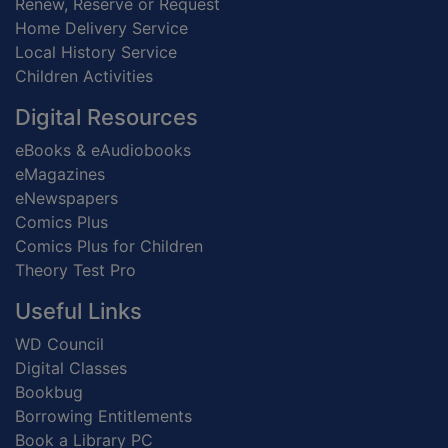
Renew, Reserve or Request
Home Delivery Service
Local History Service
Children Activities
Digital Resources
eBooks & eAudiobooks
eMagazines
eNewspapers
Comics Plus
Comics Plus for Children
Theory Test Pro
Useful Links
WD Council
Digital Classes
Bookbug
Borrowing Entitlements
Book a Library PC