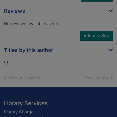
Reviews
No reviews available as yet
Add a review
Titles by this author
Loading...
of search results
of s
Previous record
Next record
Footer
Library Services
Library Charges