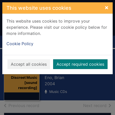
Skip to main content
×
This website uses cookies
This website uses cookies to improve your
experience. Please visit our cookie policy below for
more information.
Home
Full display
Cookie Policy
Discreet Music
Accept all cookies
Accept required cookies
[sound recording]
Thumbnail for
Eno, Brian
Discreet Music
[sound
2004
recording]
Music CDs
of search results
of s
Previous record
Next record