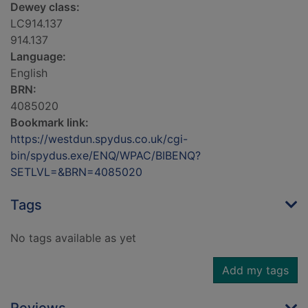
Dewey class:
LC914.137
914.137
Language:
English
BRN:
4085020
Bookmark link:
https://westdun.spydus.co.uk/cgi-
bin/spydus.exe/ENQ/WPAC/BIBENQ?
SETLVL=&BRN=4085020
Tags
No tags available as yet
Add my tags