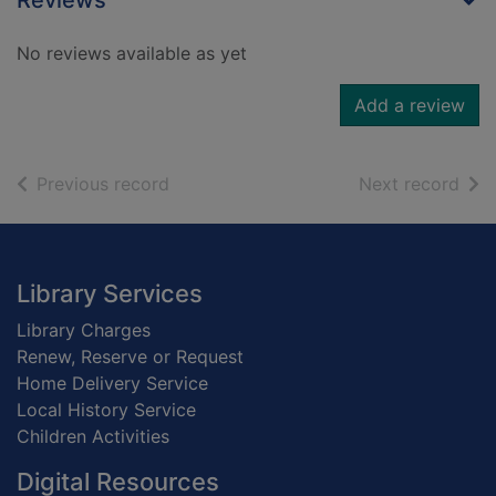
Reviews
No reviews available as yet
Add a review
of search results
of s
Previous record
Next record
Footer
Library Services
Library Charges
Renew, Reserve or Request
Home Delivery Service
Local History Service
Children Activities
Digital Resources