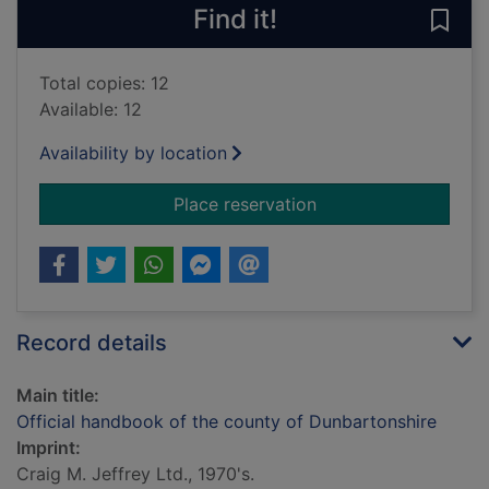
Find it!
Save
Total copies: 12
Available: 12
Availability by location
for Official handboo
Place reservation
Record details
Main title:
Official handbook of the county of Dunbartonshire
Imprint:
Craig M. Jeffrey Ltd., 1970's.