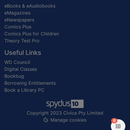
eBooks & eAudiobooks
eMagazines
eNewspapers
Comics Plus
Comics Plus for Children
Theory Test Pro
Useful Links
WD Council
Digital Classes
Bookbug
Borrowing Entitlements
Book a Library PC
Copyright 2023 Civica Pty Limited
Manage cookies
items in
0
View