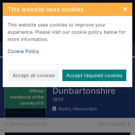
Skip to main content
×
This website uses cookies
This website uses cookies to improve your
experience. Please visit our cookie policy below for
more information.
Home
Full display
Cookie Policy
Official handbook
Accept all cookies
Accept required cookies
of the county of
Thumbnail for
Dunbartonshire
Official
handbook of the
1970
county of D
Books, Manuscripts
of search results
of s
Previous record
Next record