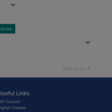
review
of search resu
Next record
Useful Links
D Council
igital Classes