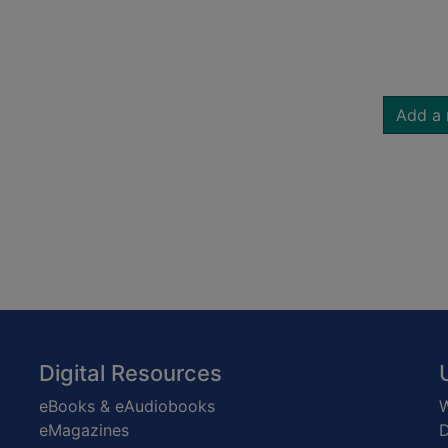
Add a 
Digital Resources
eBooks & eAudiobooks
W
eMagazines
D