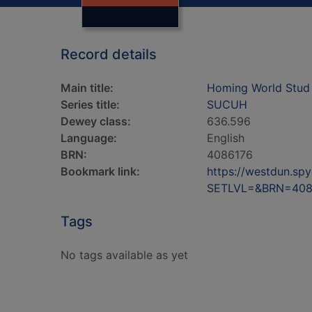
Record details
Main title:
Homing World Stud
Series title:
SUCUH
Dewey class:
636.596
Language:
English
BRN:
4086176
Bookmark link:
https://westdun.sp
SETLVL=&BRN=408
Tags
No tags available as yet