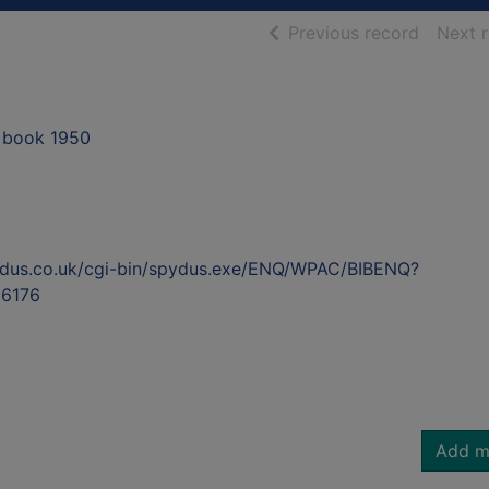
of searc
Previous record
Next 
 book 1950
ydus.co.uk/cgi-bin/spydus.exe/ENQ/WPAC/BIBENQ?
6176
Add m