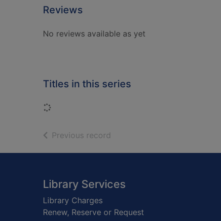
Reviews
No reviews available as yet
Titles in this series
Loading...
of search results
Previous record
Footer
Library Services
Library Charges
Renew, Reserve or Request