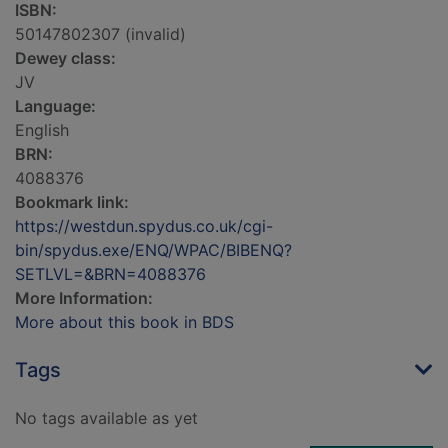
ISBN:
50147802307 (invalid)
Dewey class:
JV
Language:
English
BRN:
4088376
Bookmark link:
https://westdun.spydus.co.uk/cgi-
bin/spydus.exe/ENQ/WPAC/BIBENQ?
SETLVL=&BRN=4088376
More Information:
More about this book in BDS
Tags
No tags available as yet