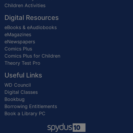
Children Activities
Digital Resources
eBooks & eAudiobooks
eMagazines
eNewspapers
Comics Plus
Comics Plus for Children
Theory Test Pro
Useful Links
WD Council
Digital Classes
Bookbug
Borrowing Entitlements
Book a Library PC