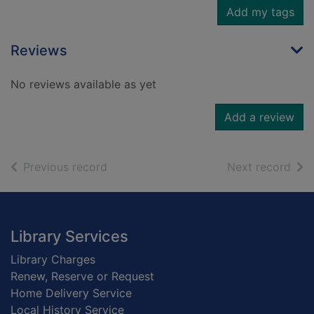
Add my tags
Reviews
No reviews available as yet
Add a review
of search results
of s
Previous record
Next record
Footer
Library Services
Library Charges
Renew, Reserve or Request
Home Delivery Service
Local History Service