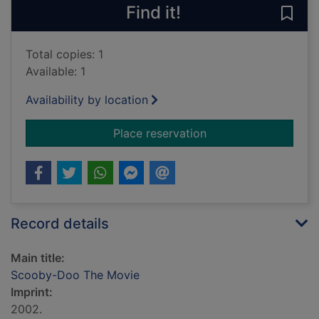
Find it!
Save
Total copies: 1
Available: 1
Availability by location
for Scooby-Doo The
Place reservation
Record details
Main title:
Scooby-Doo The Movie
Imprint:
2002.