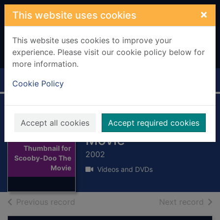
Skip to main content
×
This website uses cookies
This website uses cookies to improve your
experience. Please visit our cookie policy below for
more information.
Home
Full display
Cookie Policy
Scooby-Doo The
Accept all cookies
Accept required cookies
Movie
Thumbnail for
2002
Scooby-Doo The
Movie
Videos and DVDs
of search results
of s
Previous record
Next record