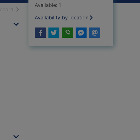
Available: 1
h results
of search results
record
Availability by location