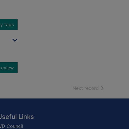
y tags
review
of search resu
Next record
Useful Links
D Council