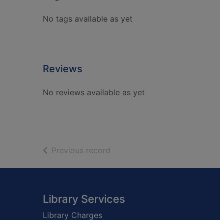
No tags available as yet
Reviews
No reviews available as yet
of search results
Previous record
Footer
Library Services
Library Charges