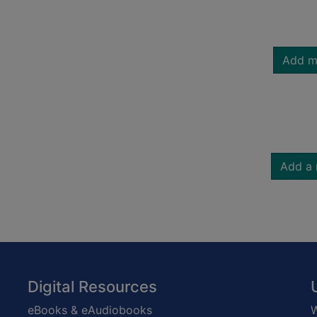
Add m
Add a 
Digital Resources
eBooks & eAudiobooks
W