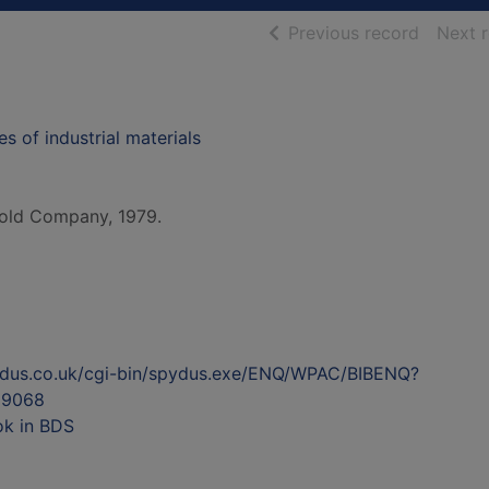
of searc
Previous record
Next 
s of industrial materials
old Company, 1979.
ydus.co.uk/cgi-bin/spydus.exe/ENQ/WPAC/BIBENQ?
89068
ok in BDS