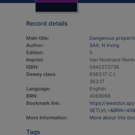
Record details
Main title:
Dangerous propertie
Author:
SAX, N Irving
Edition:
5
Imprint:
Van Nostrand Reinh
ISBN:
0442273738
Dewey class:
R363.17 C.I.
363.17
Language:
English
BRN:
4089068
Bookmark link:
https://westdun.sp
SETLVL=&BRN=40
More Information:
More about this bo
Tags