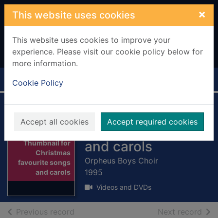
Skip to main content
×
This website uses cookies
This website uses cookies to improve your
experience. Please visit our cookie policy below for
more information.
Home
Full display
Cookie Policy
Christmas
Accept all cookies
Accept required cookies
favourite songs
and carols
Thumbnail for
Christmas
Orpheus Boys Choir
favourite songs
1995
and carols
Videos and DVDs
of search results
of s
Previous record
Next record