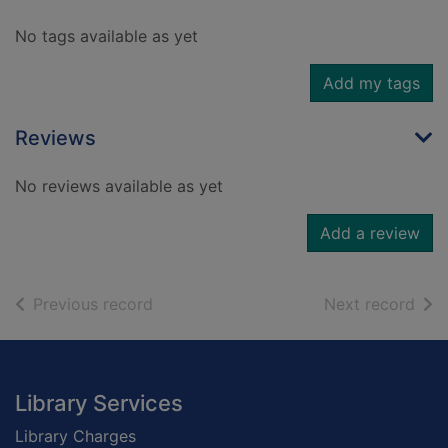
No tags available as yet
Add my tags
Reviews
No reviews available as yet
Add a review
of search results
of s
Previous record
Next record
Footer
Library Services
Library Charges