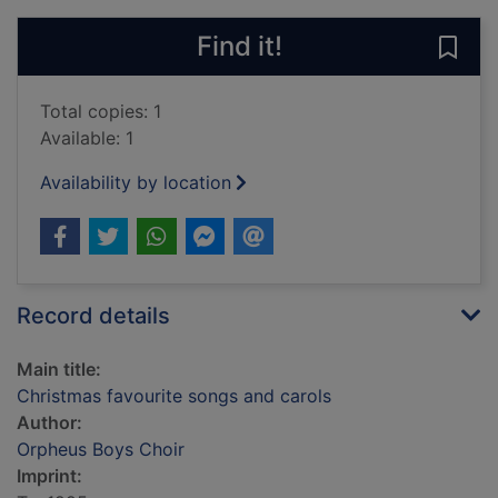
Find it!
Save 
Total copies: 1
Available: 1
Availability by location
Record details
Main title:
Christmas favourite songs and carols
Author:
Orpheus Boys Choir
Imprint: