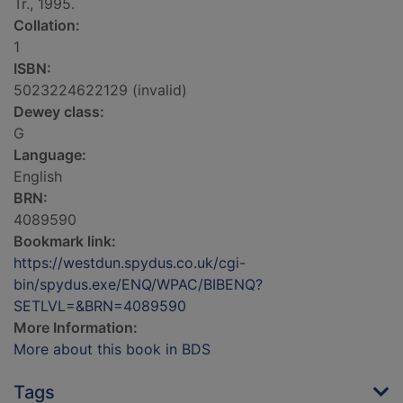
Tr., 1995.
Collation:
1
ISBN:
5023224622129 (invalid)
Dewey class:
G
Language:
English
BRN:
4089590
Bookmark link:
https://westdun.spydus.co.uk/cgi-
bin/spydus.exe/ENQ/WPAC/BIBENQ?
SETLVL=&BRN=4089590
More Information:
More about this book in BDS
Tags