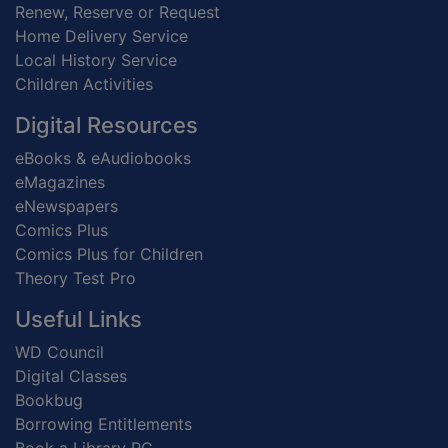
Renew, Reserve or Request
Home Delivery Service
Local History Service
Children Activities
Digital Resources
eBooks & eAudiobooks
eMagazines
eNewspapers
Comics Plus
Comics Plus for Children
Theory Test Pro
Useful Links
WD Council
Digital Classes
Bookbug
Borrowing Entitlements