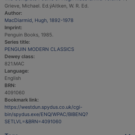
Grieve, Michael. Ed.ýAitken, W. R. Ed.
Author:
MacDiarmid, Hugh, 1892-1978
Imprint:
Penguin Books, 1985.
Series title:
PENGUIN MODERN CLASSICS
Dewey class:
821.MAC
Language:
English
BRN:
4091060
Bookmark link:
https://westdun.spydus.co.uk/cgi-
bin/spydus.exe/ENQ/WPAC/BIBENQ?
SETLVL=&BRN=4091060