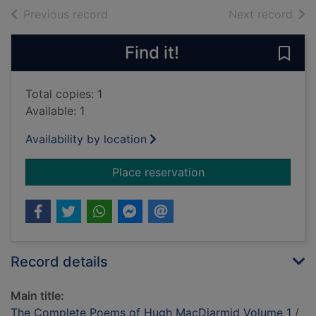
of search results
of s
Previous record
Next record
Find it!
Save
Total copies: 1
Available: 1
Availability by location
for The Complete P
Place reservation
Record details
Main title:
The Complete Poems of Hugh MacDiarmid Volume 1
/