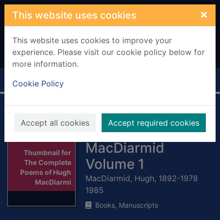
Skip to main content
×
This website uses cookies
This website uses cookies to improve your
experience. Please visit our cookie policy below for
more information.
Home
Full display
Cookie Policy
The Complete
Accept all cookies
Accept required cookies
Poems of Hugh
MacDiarmid
Thumbnail for
Volume 1
The Complete
Poems of Hugh
MacDiarmid, Hugh, 1892-1978
MacDiarmi
1985
Books, Manuscripts