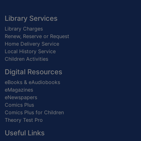
Footer
Library Services
Library Charges
Renew, Reserve or Request
Home Delivery Service
Local History Service
Children Activities
Digital Resources
eBooks & eAudiobooks
eMagazines
eNewspapers
Comics Plus
Comics Plus for Children
Theory Test Pro
Useful Links