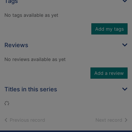
Tags
No tags available as yet
Add my tags
Reviews
No reviews available as yet
Add a review
Titles in this series
Loading...
of search results
of s
Previous record
Next record