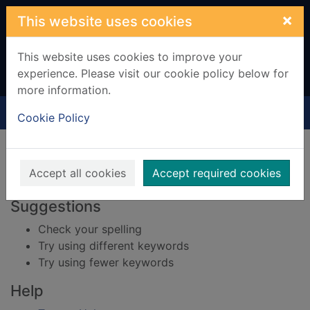
Skip to main content
×
This website uses cookies
This website uses cookies to improve your
experience. Please visit our cookie policy below for
more information.
Home
Result
Cookie Policy
Error result
Sorry, your search for BRN: 4094212 did not find
any records.
Accept all cookies
Accept required cookies
Suggestions
Check your spelling
Try using different keywords
Try using fewer keywords
Help