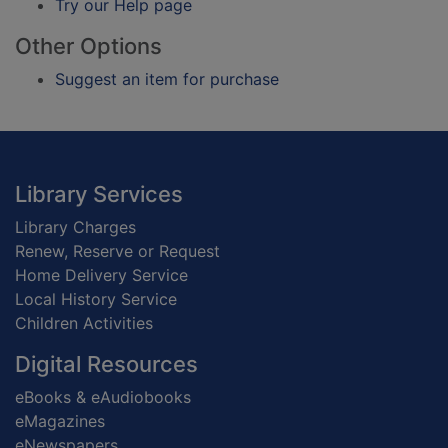
Try our Help page
Other Options
Suggest an item for purchase
Footer
Library Services
Library Charges
Renew, Reserve or Request
Home Delivery Service
Local History Service
Children Activities
Digital Resources
eBooks & eAudiobooks
eMagazines
eNewspapers