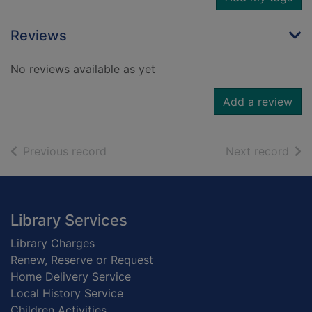
Reviews
No reviews available as yet
Add a review
of search results
of s
Previous record
Next record
Footer
Library Services
Library Charges
Renew, Reserve or Request
Home Delivery Service
Local History Service
Children Activities