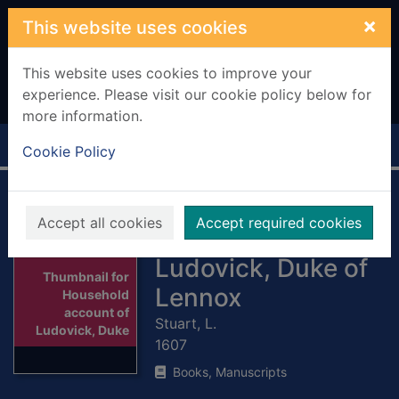
Skip to main content
×
This website uses cookies
This website uses cookies to improve your
experience. Please visit our cookie policy below for
more information.
Home
Full display
Cookie Policy
Household
Accept all cookies
Accept required cookies
account of
Ludovick, Duke of
Thumbnail for
Lennox
Household
account of
Stuart, L.
Ludovick, Duke
1607
Books, Manuscripts