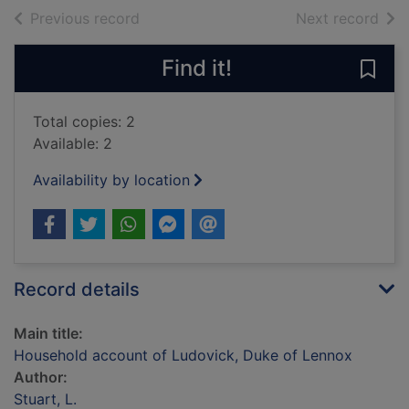
of search results
of s
Previous record
Next record
Find it!
Save
Total copies: 2
Available: 2
Availability by location
Record details
Main title:
Household account of Ludovick, Duke of Lennox
Author:
Stuart, L.