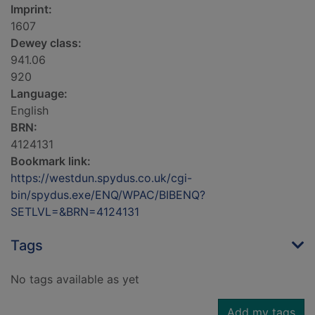
Imprint:
1607
Dewey class:
941.06
920
Language:
English
BRN:
4124131
Bookmark link:
https://westdun.spydus.co.uk/cgi-
bin/spydus.exe/ENQ/WPAC/BIBENQ?
SETLVL=&BRN=4124131
Tags
No tags available as yet
Add my tags