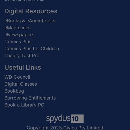
Digital Resources
eBooks & eAudiobooks
eMagazines
eNewspapers
Comics Plus
Comics Plus for Children
Theory Test Pro
Useful Links
WD Council
Digital Classes
Bookbug
Borrowing Entitlements
Book a Library PC
Copyright 2023 Civica Pty Limited