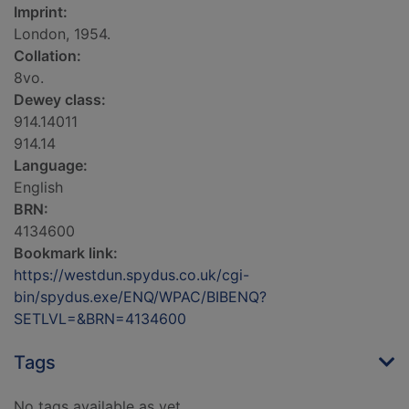
Imprint:
London, 1954.
Collation:
8vo.
Dewey class:
914.14011
914.14
Language:
English
BRN:
4134600
Bookmark link:
https://westdun.spydus.co.uk/cgi-
bin/spydus.exe/ENQ/WPAC/BIBENQ?
SETLVL=&BRN=4134600
Tags
No tags available as yet