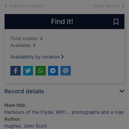
of search results
of s
Previous record
Next record
Find it!
Save
Total copies: 4
Available: 4
Availability by location
Record details
Main title:
Harbours of the Clyde. With ... photographs and a map
Author:
Hughes, John Scott