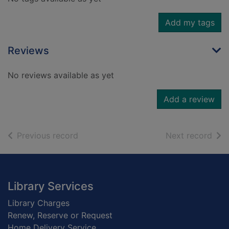
Add my tags
Reviews
No reviews available as yet
Add a review
of search results
of s
Previous record
Next record
Footer
Library Services
Library Charges
Renew, Reserve or Request
Home Delivery Service