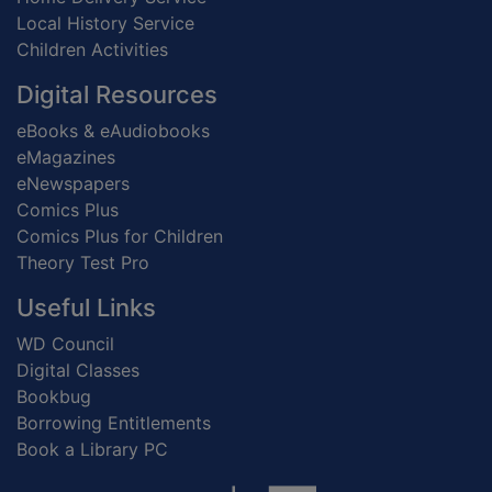
Local History Service
Children Activities
Digital Resources
eBooks & eAudiobooks
eMagazines
eNewspapers
Comics Plus
Comics Plus for Children
Theory Test Pro
Useful Links
WD Council
Digital Classes
Bookbug
Borrowing Entitlements
Book a Library PC