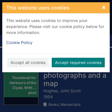
Skip to main content
×
This website uses cookies
This website uses cookies to improve your
experience. Please visit our cookie policy below for
more information.
Home
Full display
Cookie Policy
Harbours of the
Accept all cookies
Accept required cookies
Clyde. With ...
photographs and a
Thumbnail for
map
Harbours of the
Clyde. With ...
Hughes, John Scott
phot
1954
Books, Manuscripts