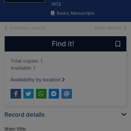
1913
Books, Manuscripts
of search results
of s
Previous record
Next record
Find it!
Save
Total copies: 1
Available: 1
Availability by location
Record details
Main title: