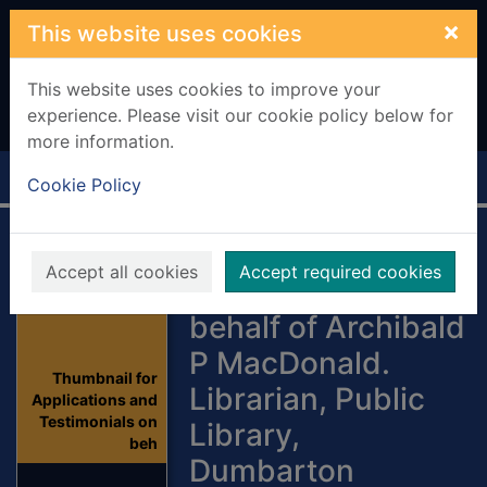
Skip to main content
×
This website uses cookies
This website uses cookies to improve your
experience. Please visit our cookie policy below for
more information.
Home
Full display
Cookie Policy
Applications and
Accept all cookies
Accept required cookies
Testimonials on
behalf of Archibald
P MacDonald.
Thumbnail for
Librarian, Public
Applications and
Testimonials on
Library,
beh
Dumbarton