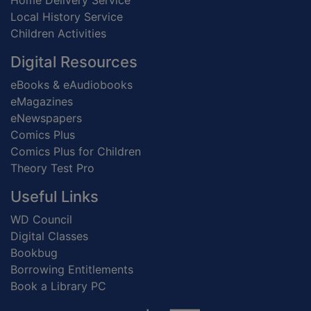
Home Delivery Service
Local History Service
Children Activities
Digital Resources
eBooks & eAudiobooks
eMagazines
eNewspapers
Comics Plus
Comics Plus for Children
Theory Test Pro
Useful Links
WD Council
Digital Classes
Bookbug
Borrowing Entitlements
Book a Library PC