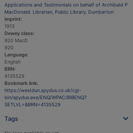
Applications and Testimonials on behalf of Archibald P
MacDonald. Librarian, Public Library, Dumbarton
Imprint:
1913
Dewey class:
920 MacD
920
Language:
English
BRN:
4135529
Bookmark link:
https://westdun.spydus.co.uk/cgi-
bin/spydus.exe/ENQ/WPAC/BIBENQ?
SETLVL=&BRN=4135529
Tags