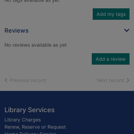
No tags available as yet
Add my tags
Reviews
No reviews available as yet
Add a review
of search results
of s
Previous record
Next record
Footer
Library Services
Library Charges
Renew, Reserve or Request