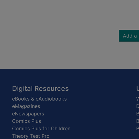
Add a 
Digital Resources
eBooks & eAudiobooks
W
eMagazines
D
eNewspapers
Comics Plus
B
Comics Plus for Children
B
Theory Test Pro