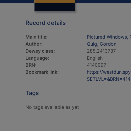
Record details
Main title:
Pictured Windows, 
Author:
Quig, Gordon
Dewey class:
285.2413737
Language:
English
BRN:
4140997
Bookmark link:
https://westdun.sp
SETLVL=&BRN=414
Tags
No tags available as yet