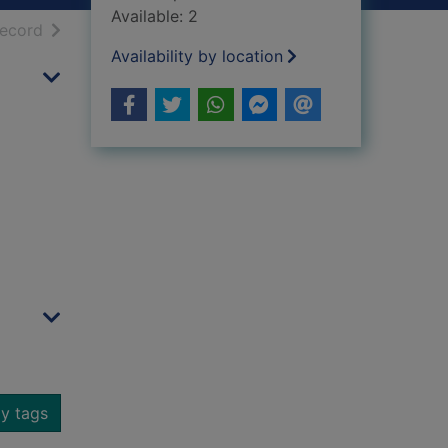
Available: 2
h results
of search results
record
Availability by location
y tags