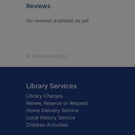
Reviews
No reviews available as yet
of search results
Previous record
Footer
Library Services
Library Charges
Renew, Reserve or Request
Home Delivery Service
Local History Service
Children Activities