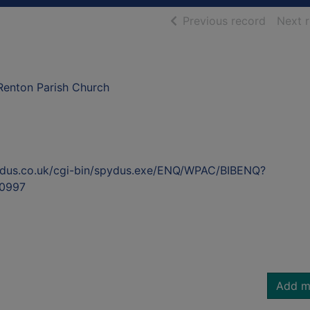
of searc
Previous record
Next 
Renton Parish Church
ydus.co.uk/cgi-bin/spydus.exe/ENQ/WPAC/BIBENQ?
0997
Add m