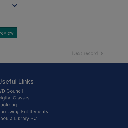
review
of search resu
Next record
Useful Links
D Council
igital Classes
Bookbug
orrowing Entitlements
ook a Library PC