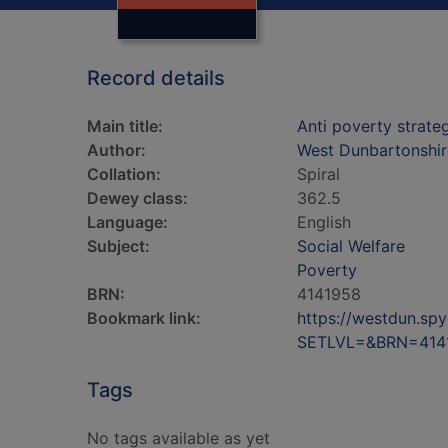
Record details
Main title:
Anti poverty strat
Author:
West Dunbartonshir
Collation:
Spiral
Dewey class:
362.5
Language:
English
Subject:
Social Welfare
Poverty
BRN:
4141958
Bookmark link:
https://westdun.sp
SETLVL=&BRN=414
Tags
No tags available as yet