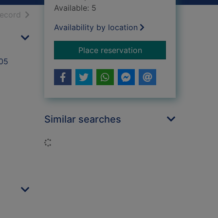
Available: 5
h results
of search results
record
Availability by location
for Anti poverty st
Place reservation
005
Similar searches
Loading...