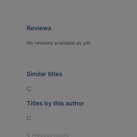
Reviews
No reviews available as yet
Similar titles
Loading...
Titles by this author
Loading...
of search results
Previous record