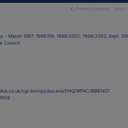
of searc
Previous record
Next 
egy - March 1997; 1998/99; 1999/2002; 1999/2002; Sept. 2
e Council
ydus.co.uk/cgi-bin/spydus.exe/ENQ/WPAC/BIBENQ?
1958