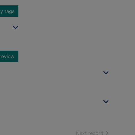
y tags
review
of search resu
Next record