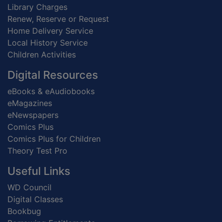
Library Charges
Renew, Reserve or Request
Home Delivery Service
Local History Service
Children Activities
Digital Resources
eBooks & eAudiobooks
eMagazines
eNewspapers
Comics Plus
Comics Plus for Children
Theory Test Pro
Useful Links
WD Council
Digital Classes
Bookbug