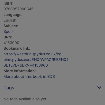
ISBN:
9780857900845
Language:
English
Subject:
Sport
BRN:
4153900
Bookmark link:
https://westdun.spydus.co.uk/cgi-
bin/spydus.exe/ENQ/WPAC/BIBENQ?
SETLVL=&BRN=4153900
More Information:
More about this book in BDS
Tags
No tags available as yet