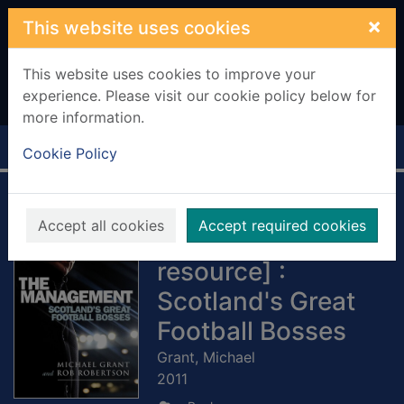
Skip to main content
×
This website uses cookies
This website uses cookies to improve your
experience. Please visit our cookie policy below for
more information.
Home
Full display
Cookie Policy
The Management
Accept all cookies
Accept required cookies
[electronic
resource] :
Scotland's Great
Football Bosses
Grant, Michael
2011