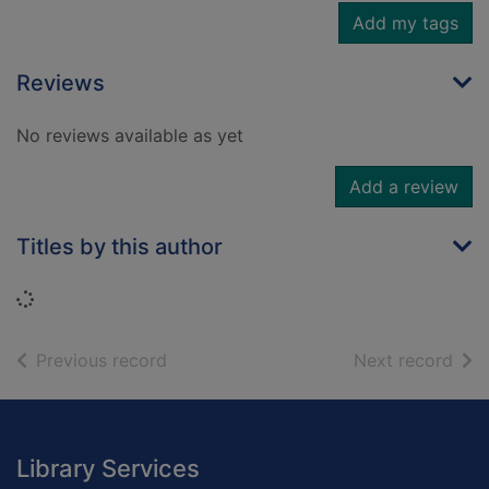
Add my tags
Reviews
No reviews available as yet
Add a review
Titles by this author
Loading...
of search results
of s
Previous record
Next record
Footer
Library Services