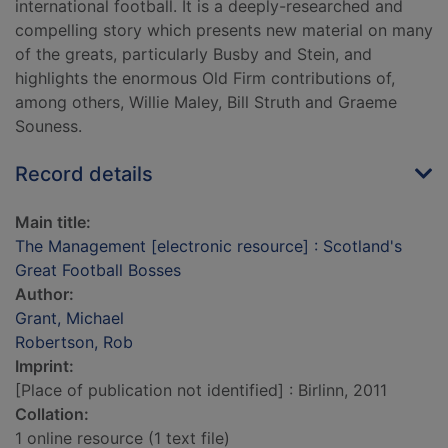
international football. It is a deeply-researched and
compelling story which presents new material on many
of the greats, particularly Busby and Stein, and
highlights the enormous Old Firm contributions of,
among others, Willie Maley, Bill Struth and Graeme
Souness.
Record details
Main title:
The Management [electronic resource] : Scotland's
Great Football Bosses
Author:
Grant, Michael
Robertson, Rob
Imprint:
[Place of publication not identified] : Birlinn, 2011
Collation:
1 online resource (1 text file)