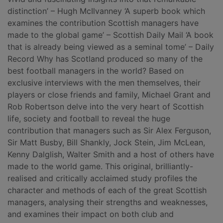
distinction’ – Hugh McIlvanney ‘A superb book which
examines the contribution Scottish managers have
made to the global game’ – Scottish Daily Mail ‘A book
that is already being viewed as a seminal tome’ – Daily
Record Why has Scotland produced so many of the
best football managers in the world? Based on
exclusive interviews with the men themselves, their
players or close friends and family, Michael Grant and
Rob Robertson delve into the very heart of Scottish
life, society and football to reveal the huge
contribution that managers such as Sir Alex Ferguson,
Sir Matt Busby, Bill Shankly, Jock Stein, Jim McLean,
Kenny Dalglish, Walter Smith and a host of others have
made to the world game. This original, brilliantly-
realised and critically acclaimed study profiles the
character and methods of each of the great Scottish
managers, analysing their strengths and weaknesses,
and examines their impact on both club and