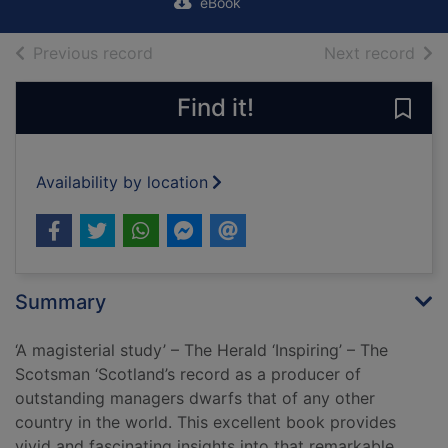
eBook
of search results
of s
Previous record
Next record
Find it!
Save
Availability by location
Summary
‘A magisterial study’ – The Herald ‘Inspiring’ – The
Scotsman ‘Scotland’s record as a producer of
outstanding managers dwarfs that of any other
country in the world. This excellent book provides
vivid and fascinating insights into that remarkable