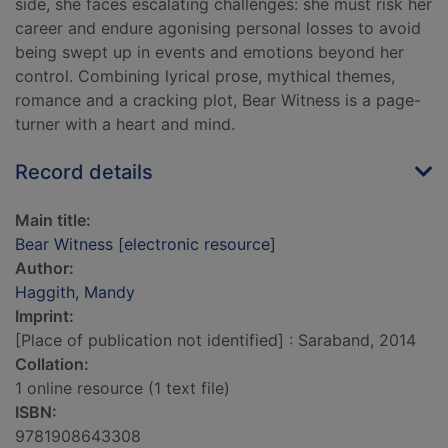
side, she faces escalating challenges: she must risk her
career and endure agonising personal losses to avoid
being swept up in events and emotions beyond her
control. Combining lyrical prose, mythical themes,
romance and a cracking plot, Bear Witness is a page-
turner with a heart and mind.
Record details
Main title:
Bear Witness [electronic resource]
Author:
Haggith, Mandy
Imprint:
[Place of publication not identified] : Saraband, 2014
Collation:
1 online resource (1 text file)
ISBN:
9781908643308