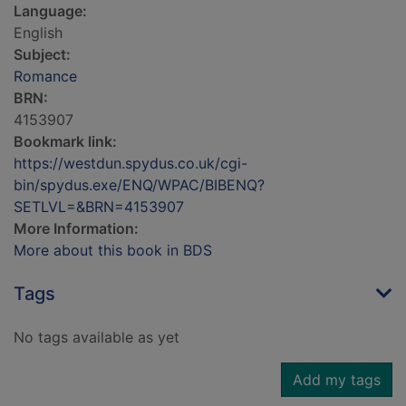
Language:
English
Subject:
Romance
BRN:
4153907
Bookmark link:
https://westdun.spydus.co.uk/cgi-
bin/spydus.exe/ENQ/WPAC/BIBENQ?
SETLVL=&BRN=4153907
More Information:
More about this book in BDS
Tags
No tags available as yet
Add my tags