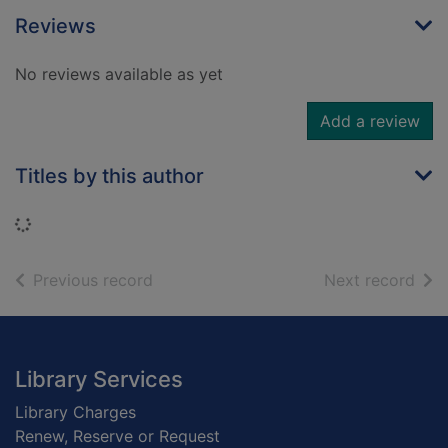
Reviews
No reviews available as yet
Add a review
Titles by this author
Loading...
of search results
of s
Previous record
Next record
Footer
Library Services
Library Charges
Renew, Reserve or Request