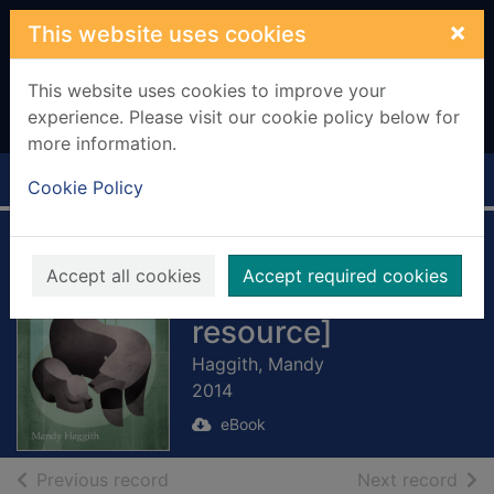
Skip to main content
×
This website uses cookies
This website uses cookies to improve your
experience. Please visit our cookie policy below for
more information.
Home
Full display
Cookie Policy
Bear Witness
Accept all cookies
Accept required cookies
[electronic
resource]
Haggith, Mandy
2014
eBook
of search results
of s
Previous record
Next record