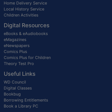
Home Delivery Service
Local History Service
Children Activities
Digital Resources
eBooks & eAudiobooks
eMagazines
eNewspapers
Comics Plus
Comics Plus for Children
Theory Test Pro
Useful Links
WD Council
Digital Classes
Bookbug
Borrowing Entitlements
Book a Library PC