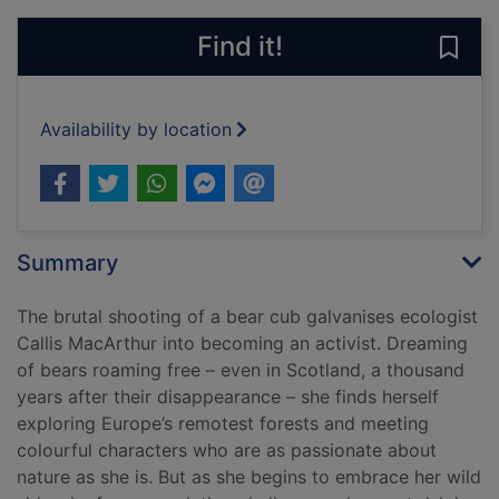
Find it!
Save 
Availability by location
Summary
The brutal shooting of a bear cub galvanises ecologist
Callis MacArthur into becoming an activist. Dreaming
of bears roaming free – even in Scotland, a thousand
years after their disappearance – she finds herself
exploring Europe’s remotest forests and meeting
colourful characters who are as passionate about
nature as she is. But as she begins to embrace her wild