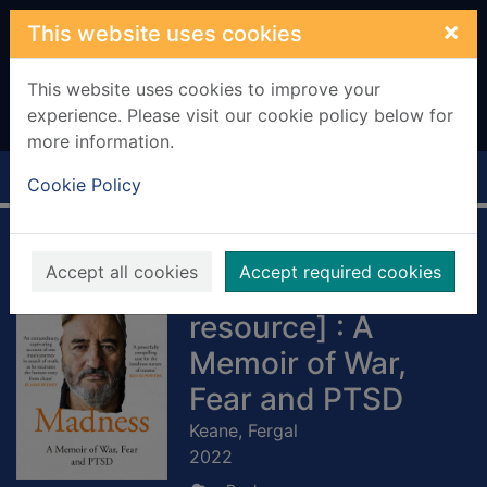
Skip to main content
×
This website uses cookies
This website uses cookies to improve your
experience. Please visit our cookie policy below for
more information.
Home
Full display
Cookie Policy
The Madness
Accept all cookies
Accept required cookies
[electronic
resource] : A
Memoir of War,
Fear and PTSD
Keane, Fergal
2022