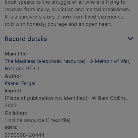
book speaks to the struggle of all who are trying to
recover from injury, addiction and mental breakdown.
It is a survivor's story drawn from lived experience,
told with honesty, courage and an open heart.
Record details
Main title:
The Madness [electronic resource] : A Memoir of War,
Fear and PTSD
Author:
Keane, Fergal
Imprint:
[Place of publication not identified] : William Collins,
2022
Collation:
1 online resource (1 text file)
ISBN:
9780008420444