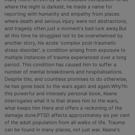
where the night is darkest, he made a name for
reporting with humanity and empathy from places
where death and serious injury were not abstractions,
and tragedy often just a moment's bad luck away.But
all this time he struggled not to be overwhelmed by
another story, his acute 'complex post-traumatic
stress disorder', a condition arising from exposure to
multiple instances of trauma experienced over a long
period. This condition has caused him to suffer a
number of mental breakdowns and hospitalisations.
Despite this, and countless promises to do otherwise,
he has gone back to the wars again and again.Why?In
this powerful and intensely personal book, Keane
interrogates what it is that draws him to the wars,
what keeps him there and offers a reckoning of the
damage done.PTSD affects approximately six per cent
of the adult population from all walks of life. Trauma
can be found in many places, not just war. Keane's