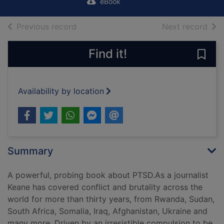
eBook
of search results
of s
Previous record
Next record
Find it!
Save
Availability by location
Summary
A powerful, probing book about PTSD.As a journalist
Keane has covered conflict and brutality across the
world for more than thirty years, from Rwanda, Sudan,
South Africa, Somalia, Iraq, Afghanistan, Ukraine and
many more. Driven by an irresistible compulsion to be