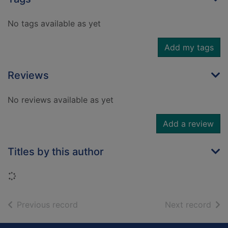
No tags available as yet
Add my tags
Reviews
No reviews available as yet
Add a review
Titles by this author
Loading...
of search results
of s
Previous record
Next record