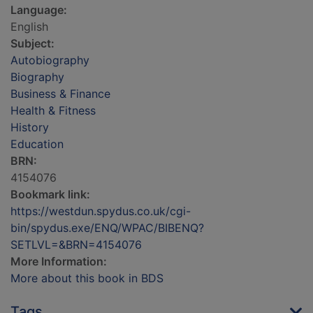
Language:
English
Subject:
Autobiography
Biography
Business & Finance
Health & Fitness
History
Education
BRN:
4154076
Bookmark link:
https://westdun.spydus.co.uk/cgi-
bin/spydus.exe/ENQ/WPAC/BIBENQ?
SETLVL=&BRN=4154076
More Information:
More about this book in BDS
Tags