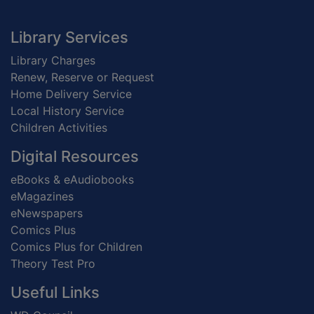
Footer
Library Services
Library Charges
Renew, Reserve or Request
Home Delivery Service
Local History Service
Children Activities
Digital Resources
eBooks & eAudiobooks
eMagazines
eNewspapers
Comics Plus
Comics Plus for Children
Theory Test Pro
Useful Links