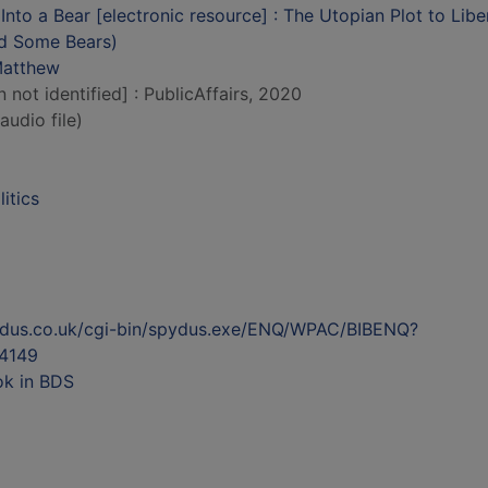
Into a Bear [electronic resource] : The Utopian Plot to Libe
d Some Bears)
Matthew
n not identified] : PublicAffairs, 2020
audio file)
litics
ydus.co.uk/cgi-bin/spydus.exe/ENQ/WPAC/BIBENQ?
4149
ok in BDS