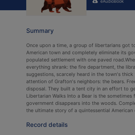
eAudioBook
Summary
Once upon a time, a group of libertarians got 
American town and completely eliminate its gove
populated settlement with one paved road.When
everything shrank: the fire department, the li
suggestions, scarcely heard in the town's thic
attention of Grafton's neighbors: the bears. Fr
disposal. They built a tent city in an effort to
Libertarian Walks Into a Bear is the sometimes
government disappears into the woods. Complete
the ultimate story of a quintessential American 
Record details