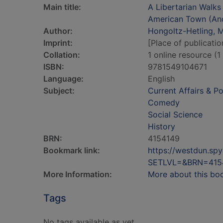
Main title:
A Libertarian Walks 
American Town (An
Author:
Hongoltz-Hetling, 
Imprint:
[Place of publicatio
Collation:
1 online resource (1 
ISBN:
9781549104671
Language:
English
Subject:
Current Affairs & Po
Comedy
Social Science
History
BRN:
4154149
Bookmark link:
https://westdun.sp
SETLVL=&BRN=415
More Information:
More about this bo
Tags
No tags available as yet