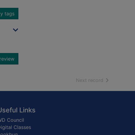
y tags
review
of search resu
Next record
Useful Links
D Council
igital Classes
Bookbug