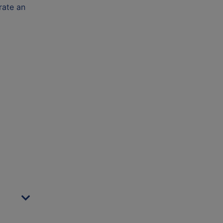
rate an