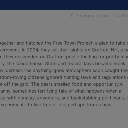
of searc
Previous record
Next 
together and hatched the Free Town Project, a plan to take 
rnment. In 2004, they set their sights on Grafton, NH, a b
 they descended on Grafton, public funding for pretty mu
brary, the schoolhouse. State and federal laws became meek
k wilderness.The anything-goes atmosphere soon caught the
eedom-loving citizens ignored hunting laws and regulations
 get off the grid. The bears smelled food and opportunity.A
 funny, sometimes terrifying tale of what happens when a
 with gunplay, adventure, and backstabbing politicians, th
experiment--to live free or die, perhaps from a bear."