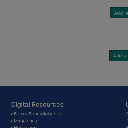
Add m
Add a 
Digital Resources
eBooks & eAudiobooks
W
eMagazines
D
eNewspapers