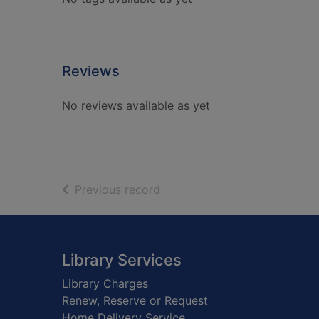
Reviews
No reviews available as yet
of search results
Previous record
Footer
Library Services
Library Charges
Renew, Reserve or Request
Home Delivery Service