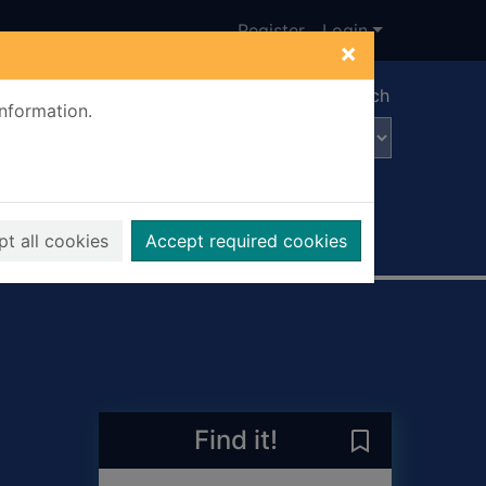
Register
Login
×
Advanced search
information.
t all cookies
Accept required cookies
Find it!
Save A Liberta