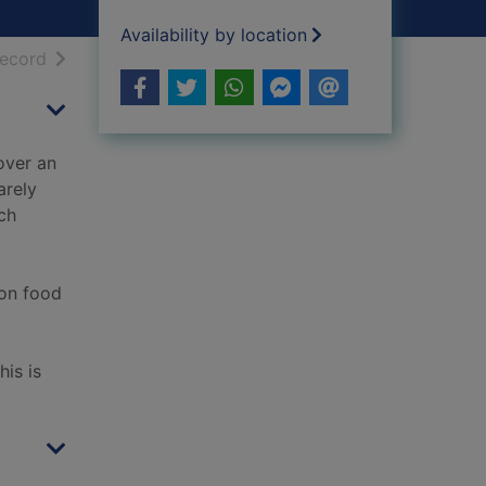
Availability by location
h results
of search results
record
over an
arely
ch
 on food
is is