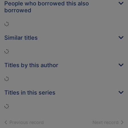
People who borrowed this also
borrowed
Loading...
Similar titles
Loading...
Titles by this author
Loading...
Titles in this series
Loading...
of search results
of s
Previous record
Next record