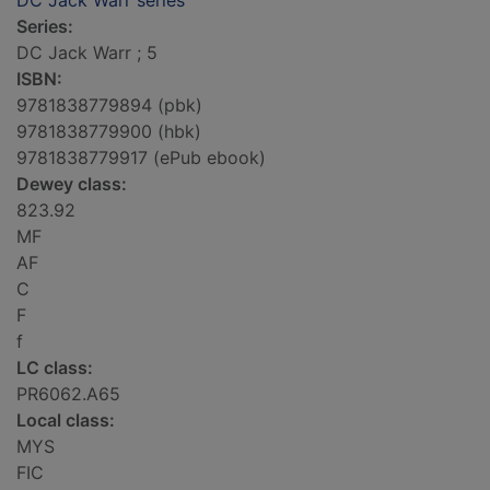
DC Jack Warr series
Series:
DC Jack Warr ; 5
ISBN:
9781838779894 (pbk)
9781838779900 (hbk)
9781838779917 (ePub ebook)
Dewey class:
823.92
MF
AF
C
F
f
LC class:
PR6062.A65
Local class:
MYS
FIC