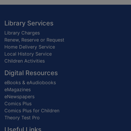
Footer
Library Services
Library Charges
Renew, Reserve or Request
Home Delivery Service
Local History Service
Children Activities
Digital Resources
eBooks & eAudiobooks
eMagazines
eNewspapers
Comics Plus
Comics Plus for Children
Theory Test Pro
Useful Links