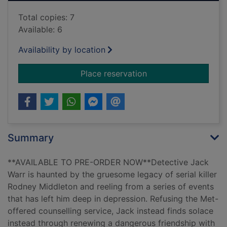
Total copies: 7
Available: 6
Availability by location
for Crucified
Place reservation
Summary
**AVAILABLE TO PRE-ORDER NOW**Detective Jack
Warr is haunted by the gruesome legacy of serial killer
Rodney Middleton and reeling from a series of events
that has left him deep in depression. Refusing the Met-
offered counselling service, Jack instead finds solace
instead through renewing a dangerous friendship with