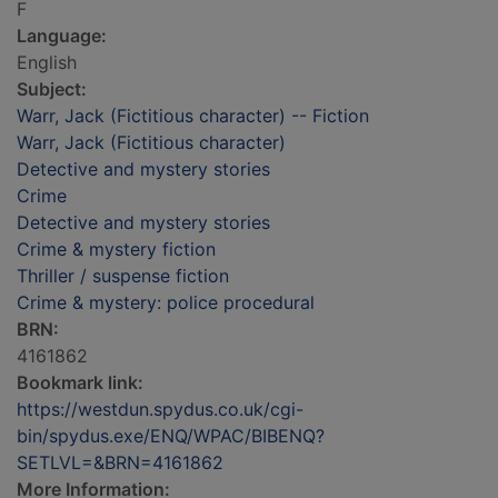
F
Language:
English
Subject:
Warr, Jack (Fictitious character) -- Fiction
Warr, Jack (Fictitious character)
Detective and mystery stories
Crime
Detective and mystery stories
Crime & mystery fiction
Thriller / suspense fiction
Crime & mystery: police procedural
BRN:
4161862
Bookmark link:
https://westdun.spydus.co.uk/cgi-
bin/spydus.exe/ENQ/WPAC/BIBENQ?
SETLVL=&BRN=4161862
More Information: