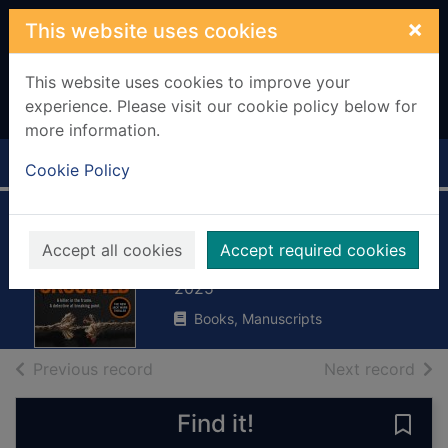
Skip to main content
×
This website uses cookies
This website uses cookies to improve your
experience. Please visit our cookie policy below for
more information.
Home
Full display
Cookie Policy
Crucified
Accept all cookies
Accept required cookies
La Plante, Lynda
2025
Books, Manuscripts
of search results
of s
Previous record
Next record
Find it!
Save 