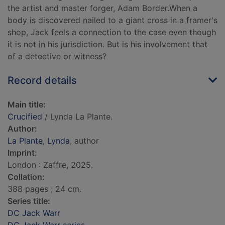
the artist and master forger, Adam Border.When a
body is discovered nailed to a giant cross in a framer's
shop, Jack feels a connection to the case even though
it is not in his jurisdiction. But is his involvement that
of a detective or witness?
Record details
Main title:
Crucified
/ Lynda La Plante.
Author:
La Plante, Lynda
, author
Imprint:
London : Zaffre, 2025.
Collation:
388 pages ; 24 cm.
Series title:
DC Jack Warr