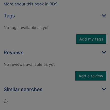
More about this book in BDS
Tags
No tags available as yet
Add my tags
Reviews
No reviews available as yet
Add a review
Similar searches
Loading...