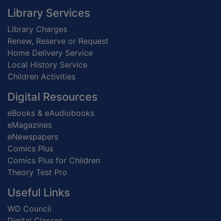
Footer
Library Services
Library Charges
Renew, Reserve or Request
Home Delivery Service
Local History Service
Children Activities
Digital Resources
eBooks & eAudiobooks
eMagazines
eNewspapers
Comics Plus
Comics Plus for Children
Theory Test Pro
Useful Links
WD Council
Digital Classes