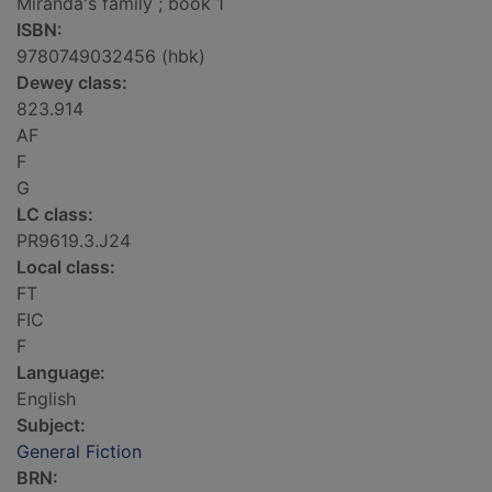
Miranda's family ; book 1
ISBN:
9780749032456 (hbk)
Dewey class:
823.914
AF
F
G
LC class:
PR9619.3.J24
Local class:
FT
FIC
F
Language:
English
Subject:
General Fiction
BRN: