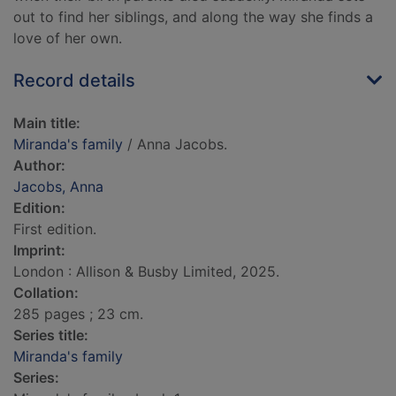
out to find her siblings, and along the way she finds a
love of her own.
Record details
Main title:
Miranda's family
/ Anna Jacobs.
Author:
Jacobs, Anna
Edition:
First edition.
Imprint:
London : Allison & Busby Limited, 2025.
Collation:
285 pages ; 23 cm.
Series title:
Miranda's family
Series: