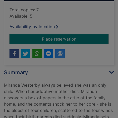
Total copies: 7
Available: 5
Availability by location
for Miranda's family
Place reservation
Summary
Miranda Westerby always believed she was an only
child. When her adoptive mother dies, Miranda
discovers a box of papers in the attic of the family
home, and the contents shock her to her core - she is
the eldest of four children, scattered to the four winds
when their birth parents died suddenly. Miranda sets