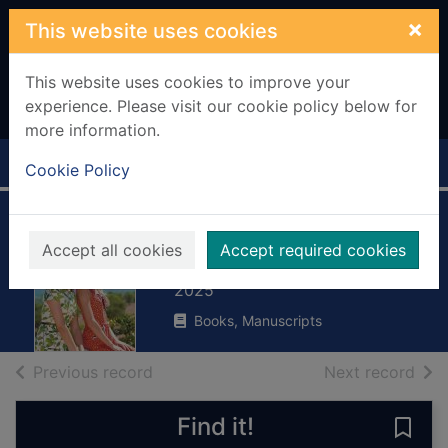
Skip to main content
×
This website uses cookies
This website uses cookies to improve your
experience. Please visit our cookie policy below for
more information.
Home
Full display
Cookie Policy
Miranda's family
Accept all cookies
Accept required cookies
Jacobs, Anna
2025
Books, Manuscripts
of search results
of s
Previous record
Next record
Find it!
Save 