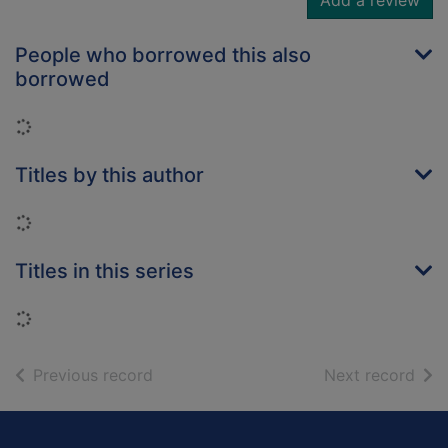
Add a review
People who borrowed this also
borrowed
Loading...
Titles by this author
Loading...
Titles in this series
Loading...
of search results
of s
Previous record
Next record