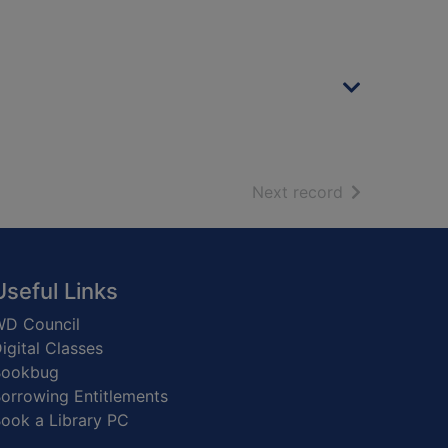
of search resu
Next record
Useful Links
D Council
igital Classes
Bookbug
orrowing Entitlements
ook a Library PC