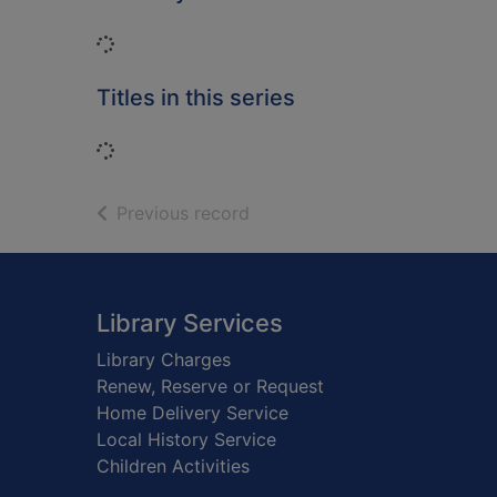
Loading...
Titles in this series
Loading...
of search results
Previous record
Footer
Library Services
Library Charges
Renew, Reserve or Request
Home Delivery Service
Local History Service
Children Activities