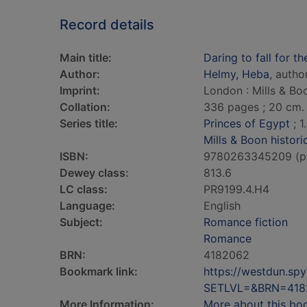
Record details
Main title:
Daring to fall for th
Author:
Helmy, Heba
, autho
Imprint:
London : Mills & Bo
Collation:
336 pages ; 20 cm.
Series title:
Princes of Egypt
; 1.
Mills & Boon histori
ISBN:
9780263345209 (p
Dewey class:
813.6
LC class:
PR9199.4.H4
Language:
English
Subject:
Romance fiction
Romance
BRN:
4182062
Bookmark link:
https://westdun.sp
SETLVL=&BRN=418
More Information:
More about this bo