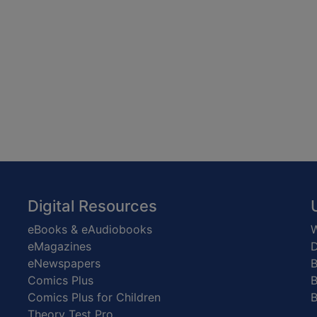
Digital Resources
eBooks & eAudiobooks
W
eMagazines
D
eNewspapers
Comics Plus
B
Comics Plus for Children
B
Theory Test Pro