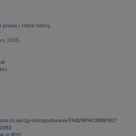
e prince
/ Heba Helmy.
r
on, 2025.
cal
bk)
ydus.co.uk/cgi-bin/spydus.exe/ENQ/WPAC/BIBENQ?
2062
ok in BDS