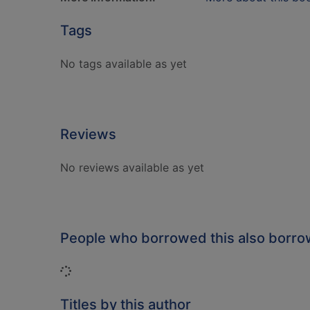
Tags
No tags available as yet
Reviews
No reviews available as yet
People who borrowed this also borr
Loading...
Titles by this author