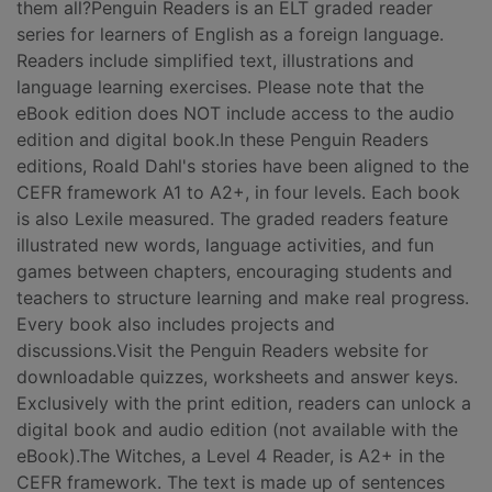
them all?Penguin Readers is an ELT graded reader
series for learners of English as a foreign language.
Readers include simplified text, illustrations and
language learning exercises. Please note that the
eBook edition does NOT include access to the audio
edition and digital book.In these Penguin Readers
editions, Roald Dahl's stories have been aligned to the
CEFR framework A1 to A2+, in four levels. Each book
is also Lexile measured. The graded readers feature
illustrated new words, language activities, and fun
games between chapters, encouraging students and
teachers to structure learning and make real progress.
Every book also includes projects and
discussions.Visit the Penguin Readers website for
downloadable quizzes, worksheets and answer keys.
Exclusively with the print edition, readers can unlock a
digital book and audio edition (not available with the
eBook).The Witches, a Level 4 Reader, is A2+ in the
CEFR framework. The text is made up of sentences