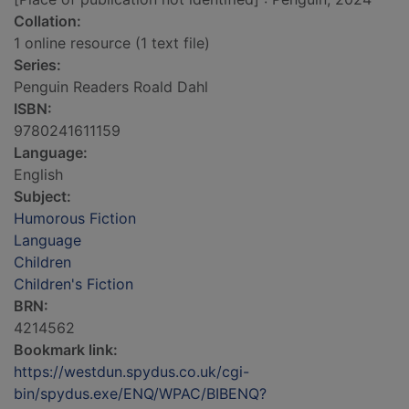
Collation:
1 online resource (1 text file)
Series:
Penguin Readers Roald Dahl
ISBN:
9780241611159
Language:
English
Subject:
Humorous Fiction
Language
Children
Children's Fiction
BRN:
4214562
Bookmark link:
https://westdun.spydus.co.uk/cgi-
bin/spydus.exe/ENQ/WPAC/BIBENQ?