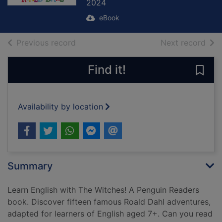
2024
eBook
of search results
of s
Previous record
Next record
Find it!
Save
Availability by location
Summary
Learn English with The Witches! A Penguin Readers
book. Discover fifteen famous Roald Dahl adventures,
adapted for learners of English aged 7+. Can you read