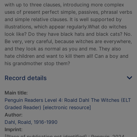
with up to three clauses, introducing more complex
uses of present perfect simple, passives, phrasal verbs
and simple relative clauses. It is well supported by
illustrations, which appear regularly.What do witches
look like? Do they have black hats and black cats? No.
Be very, very careful, because witches are everywhere,
and they look as normal as you and me. They also
hate children and want to kill them all! Can a boy and
his grandmother stop them?
Record details
Main title:
Penguin Readers Level 4: Roald Dahl The Witches (ELT
Graded Reader) [electronic resource]
Author:
Dahl, Roald, 1916-1990
Imprint:
[Place of publication not identified] : Penguin, 2024