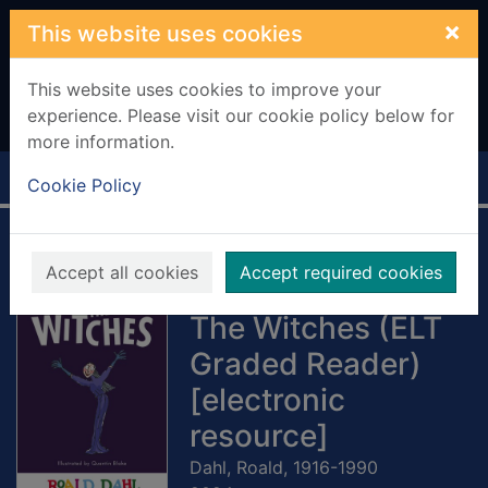
Skip to main content
×
This website uses cookies
This website uses cookies to improve your
experience. Please visit our cookie policy below for
more information.
Home
Full display
Cookie Policy
Penguin Readers
Accept all cookies
Accept required cookies
Level 4: Roald Dahl
The Witches (ELT
Graded Reader)
[electronic
resource]
Dahl, Roald, 1916-1990