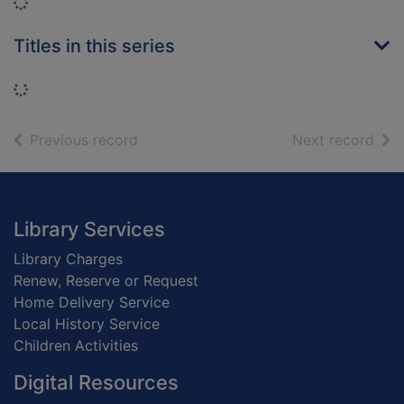
Loading...
Titles in this series
Loading...
of search results
of s
Previous record
Next record
Footer
Library Services
Library Charges
Renew, Reserve or Request
Home Delivery Service
Local History Service
Children Activities
Digital Resources