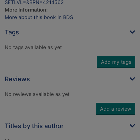
SETLVL=&BRN=4214562
More Information:
More about this book in BDS
Tags
No tags available as yet
Add my tags
Reviews
No reviews available as yet
Add a review
Titles by this author