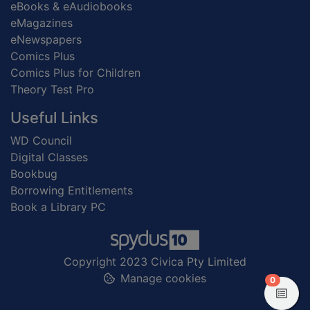
eBooks & eAudiobooks
eMagazines
eNewspapers
Comics Plus
Comics Plus for Children
Theory Test Pro
Useful Links
WD Council
Digital Classes
Bookbug
Borrowing Entitlements
Book a Library PC
Copyright 2023 Civica Pty Limited
Manage cookies
items in
0
View