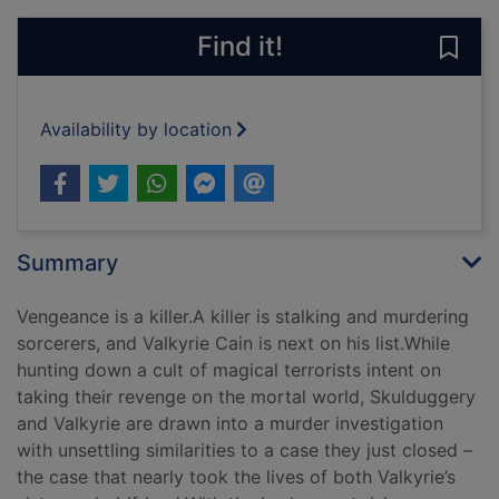
Find it!
Save 
Availability by location
Summary
Vengeance is a killer.A killer is stalking and murdering
sorcerers, and Valkyrie Cain is next on his list.While
hunting down a cult of magical terrorists intent on
taking their revenge on the mortal world, Skulduggery
and Valkyrie are drawn into a murder investigation
with unsettling similarities to a case they just closed –
the case that nearly took the lives of both Valkyrie’s