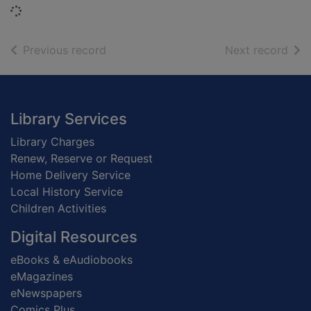
Loading...
of search results
of s
Previous record
Next record
Footer
Library Services
Library Charges
Renew, Reserve or Request
Home Delivery Service
Local History Service
Children Activities
Digital Resources
eBooks & eAudiobooks
eMagazines
eNewspapers
Comics Plus