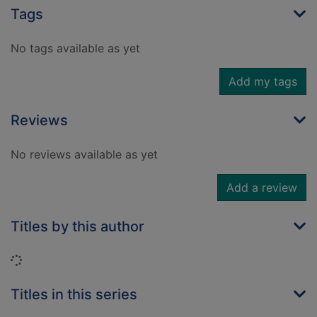
Tags
No tags available as yet
Add my tags
Reviews
No reviews available as yet
Add a review
Titles by this author
Loading...
Titles in this series