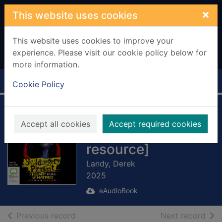
Skip to main content
×
This website uses cookies
This website uses cookies to improve your
experience. Please visit our cookie policy below for
more information.
Home
Full display
Cookie Policy
A Heart Full of
Accept all cookies
Accept required cookies
Hatred [electronic
resource]
Landy, Derek
2025
eAudioBook
of search results
of s
Previous record
Next record