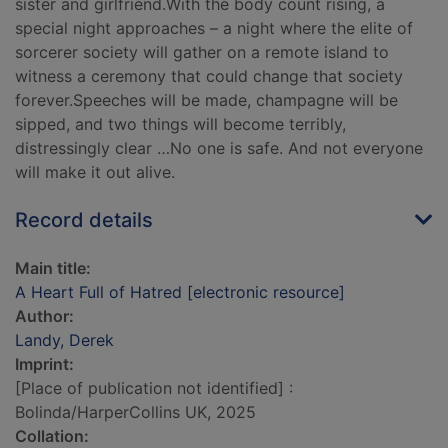
sister and girlfriend.With the body count rising, a
special night approaches – a night where the elite of
sorcerer society will gather on a remote island to
witness a ceremony that could change that society
forever.Speeches will be made, champagne will be
sipped, and two things will become terribly,
distressingly clear …No one is safe. And not everyone
will make it out alive.
Record details
Main title:
A Heart Full of Hatred [electronic resource]
Author:
Landy, Derek
Imprint:
[Place of publication not identified] :
Bolinda/HarperCollins UK, 2025
Collation: