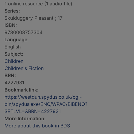
1 online resource (1 audio file)
Series:
Skulduggery Pleasant ; 17
ISBN:
9780008757304
Language:
English
Subject:
Children
Children's Fiction
BRN:
4227931
Bookmark link:
https://westdun.spydus.co.uk/cgi-
bin/spydus.exe/ENQ/WPAC/BIBENQ?
SETLVL=&BRN=4227931
More Information:
More about this book in BDS