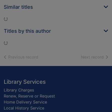
Similar titles
Loading...
Titles by this author
Loading...
of search results
of s
Previous record
Next record
Footer
Library Services
Library Charges
Renew, Reserve or Request
Home Delivery Service
Local History Service