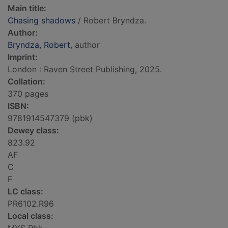
Main title:
Chasing shadows
/ Robert Bryndza.
Author:
Bryndza, Robert
, author
Imprint:
London : Raven Street Publishing, 2025.
Collation:
370 pages
ISBN:
9781914547379 (pbk)
Dewey class:
823.92
AF
C
F
LC class:
PR6102.R96
Local class: