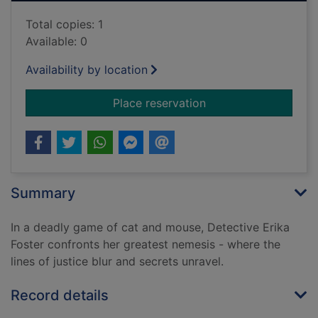
Total copies: 1
Available: 0
Availability by location
for Chasing shadow
Place reservation
Summary
In a deadly game of cat and mouse, Detective Erika
Foster confronts her greatest nemesis - where the
lines of justice blur and secrets unravel.
Record details