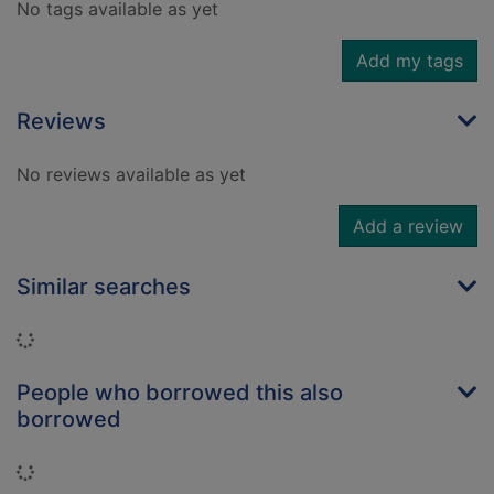
No tags available as yet
Add my tags
Reviews
No reviews available as yet
Add a review
Similar searches
Loading...
People who borrowed this also
borrowed
Loading...