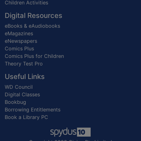
Children Activities
Digital Resources
eBooks & eAudiobooks
eMagazines
eNewspapers
Comics Plus
Comics Plus for Children
Theory Test Pro
Useful Links
WD Council
Digital Classes
Bookbug
Borrowing Entitlements
Book a Library PC