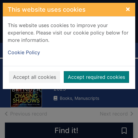
Skip to main content
×
This website uses cookies
This website uses cookies to improve your
experience. Please visit our cookie policy below for
more information.
Home
Full display
Cookie Policy
Chasing shadows
Accept all cookies
Accept required cookies
Bryndza, Robert
2025
Books, Manuscripts
of search results
of s
Previous record
Next record
Find it!
Save