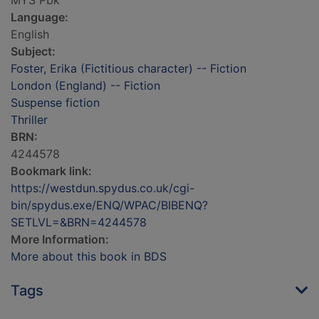
MYS Pbk
Language:
English
Subject:
Foster, Erika (Fictitious character) -- Fiction
London (England) -- Fiction
Suspense fiction
Thriller
BRN:
4244578
Bookmark link:
https://westdun.spydus.co.uk/cgi-
bin/spydus.exe/ENQ/WPAC/BIBENQ?
SETLVL=&BRN=4244578
More Information:
More about this book in BDS
Tags