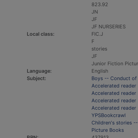
823.92
JN
JF
JF NURSERIES
Local class:
FIC.J
F
stories
JF
Junior Fiction Pict
Language:
English
Subject:
Boys -- Conduct of l
Accelerated reader
Accelerated reader
Accelerated reader 
Accelerated reader 
YPSBookcrawl
Children's stories -
Picture Books
BRN:
437913