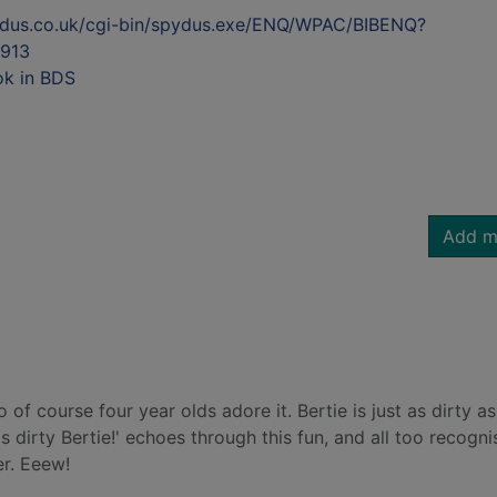
ydus.co.uk/cgi-bin/spydus.exe/ENQ/WPAC/BIBENQ?
913
ok in BDS
Add m
So of course four year olds adore it. Bertie is just as dirty as
t's dirty Bertie!' echoes through this fun, and all too recogni
er. Eeew!