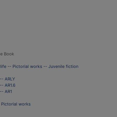
ure Book
ife -- Pictorial works -- Juvenile fiction
 -- ARLY
-- AR1.6
-- AR1
- Pictorial works