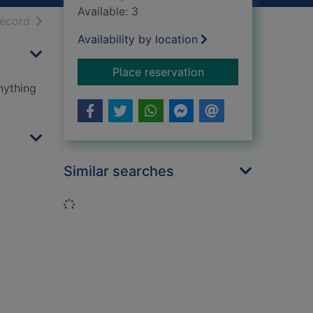
Available: 3
h results
of search results
record
Availability by location
for Dirty Bertie
Place reservation
nything
Similar searches
Loading...