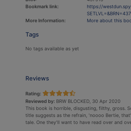
Bookmark link:
https://westdun.sp
SETLVL=&BRN=437
More Information:
More about this bo
Tags
No tags available as yet
Reviews
Rating:
Reviewed by:
BRW BLOCKED, 30 Apr 2020
This book is horrible, disgusting, filthy, gross. 
title suggests as the refrain, 'noooo Bertie, tha
tale. One they'll want to have read over and ov