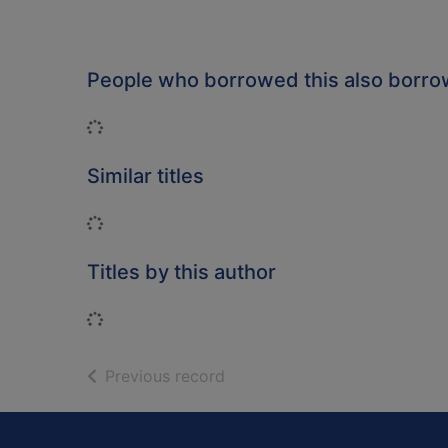
People who borrowed this also borr
Loading...
Similar titles
Loading...
Titles by this author
Loading...
of search results
Previous record