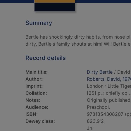
Summary
Bertie has shockingly dirty habits, from nose 
dirty, Bertie's family shouts at him! Will Bertie 
Record details
Main title:
Dirty Bertie
/ David
Author:
Roberts, David, 197
Imprint:
London : Little Tige
Collation:
[25] p. : chiefly col. 
Notes:
Originally published
Audience:
Preschool.
ISBN:
9781854308207 (p
Dewey class:
823.9'2
Jn