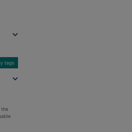
y tags
 the
sable