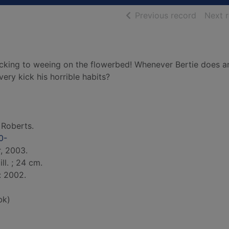
of searc
Previous record
Next 
picking to weeing on the flowerbed! Whenever Bertie does a
every kick his horrible habits?
 Roberts.
0-
r, 2003.
ill. ; 24 cm.
: 2002.
bk)