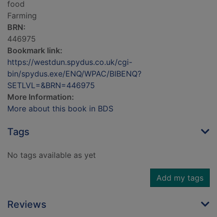
food
Farming
BRN:
446975
Bookmark link:
https://westdun.spydus.co.uk/cgi-
bin/spydus.exe/ENQ/WPAC/BIBENQ?
SETLVL=&BRN=446975
More Information:
More about this book in BDS
Tags
No tags available as yet
Add my tags
Reviews