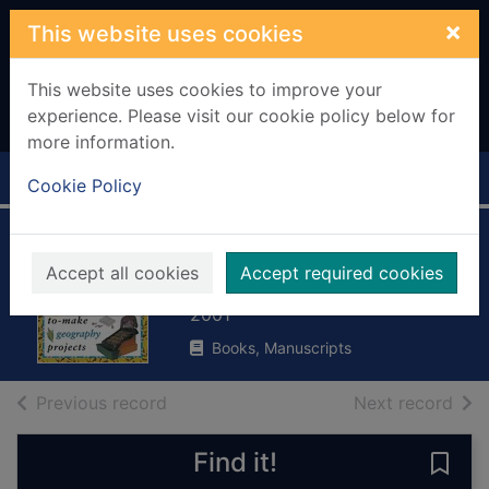
Skip to main content
×
This website uses cookies
This website uses cookies to improve your
experience. Please visit our cookie policy below for
more information.
Home
Full display
Cookie Policy
Food and farming
Accept all cookies
Accept required cookies
Robson, Pam
2001
Books, Manuscripts
of search results
of s
Previous record
Next record
Find it!
Save