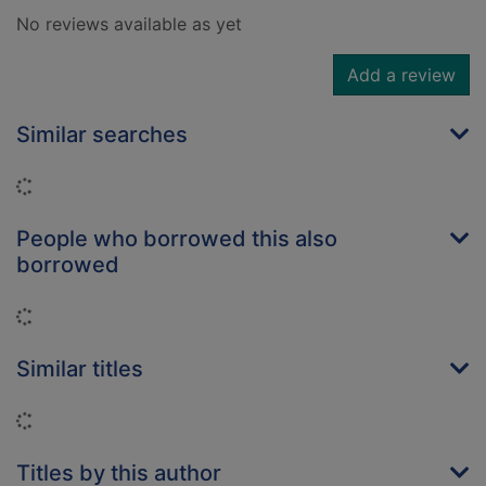
No reviews available as yet
Add a review
Similar searches
Loading...
People who borrowed this also
borrowed
Loading...
Similar titles
Loading...
Titles by this author