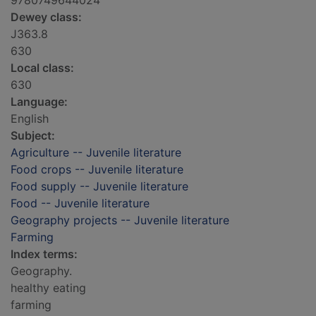
9780749644024
Dewey class:
J363.8
630
Local class:
630
Language:
English
Subject:
Agriculture -- Juvenile literature
Food crops -- Juvenile literature
Food supply -- Juvenile literature
Food -- Juvenile literature
Geography projects -- Juvenile literature
Farming
Index terms:
Geography.
healthy eating
farming