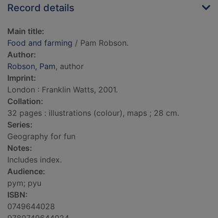
Record details
Main title:
Food and farming
/ Pam Robson.
Author:
Robson, Pam
, author
Imprint:
London : Franklin Watts, 2001.
Collation:
32 pages : illustrations (colour), maps ; 28 cm.
Series:
Geography for fun
Notes:
Includes index.
Audience:
pym; pyu
ISBN:
0749644028