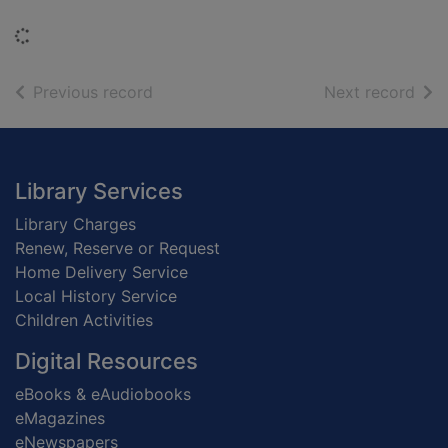
Loading...
of search results
of s
Previous record
Next record
Footer
Library Services
Library Charges
Renew, Reserve or Request
Home Delivery Service
Local History Service
Children Activities
Digital Resources
eBooks & eAudiobooks
eMagazines
eNewspapers