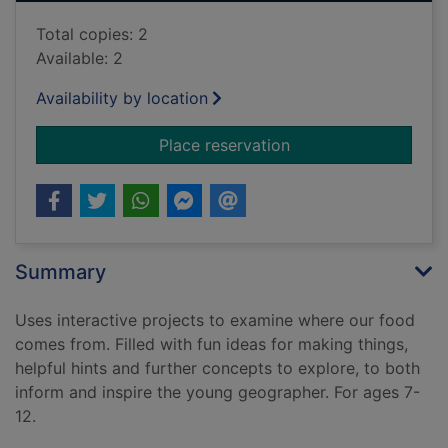
Total copies: 2
Available: 2
Availability by location
for Food and farmin
Place reservation
Summary
Uses interactive projects to examine where our food
comes from. Filled with fun ideas for making things,
helpful hints and further concepts to explore, to both
inform and inspire the young geographer. For ages 7-
12.