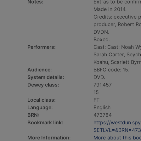
Notes:
Extras to be confir
Made in 2014.
Credits: executive 
producer, Robert Ro
DVDN.
Boxed.
Performers:
Cast: Cast: Noah W
Sarah Carter, Seych
Koahu, Scarlett Byr
Audience:
BBFC code: 15.
System details:
DVD.
Dewey class:
791.457
15
Local class:
FT
Language:
English
BRN:
473784
Bookmark link:
https://westdun.sp
SETLVL=&BRN=473
More Information:
More about this bo