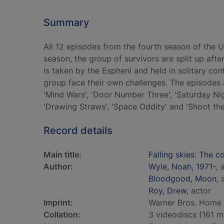
Summary
All 12 episodes from the fourth season of the US
season, the group of survivors are split up aft
is taken by the Espheni and held in solitary co
group face their own challenges. The episodes ar
'Mind Wars', 'Door Number Three', 'Saturday Nigh
'Drawing Straws', 'Space Oddity' and 'Shoot th
Record details
Main title:
Falling skies: The 
Author:
Wyle, Noah, 1971-
, 
Bloodgood, Moon
, 
Roy, Drew
, actor
Imprint:
Warner Bros. Home E
Collation:
3 videodiscs (161 min