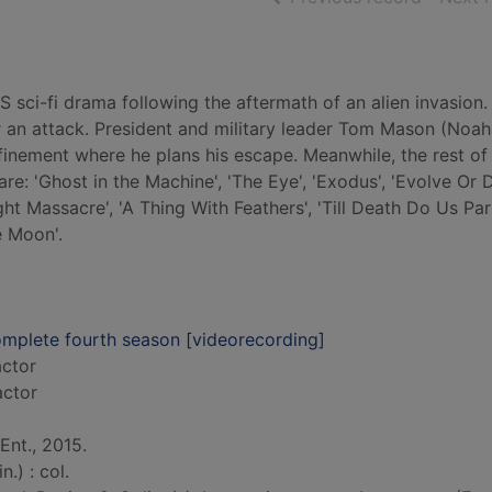
 sci-fi drama following the aftermath of an alien invasion. 
er an attack. President and military leader Tom Mason (Noa
nfinement where he plans his escape. Meanwhile, the rest of 
e: 'Ghost in the Machine', 'The Eye', 'Exodus', 'Evolve Or D
t Massacre', 'A Thing With Feathers', 'Till Death Do Us Part
e Moon'.
complete fourth season [videorecording]
actor
actor
nt., 2015.
.) : col.