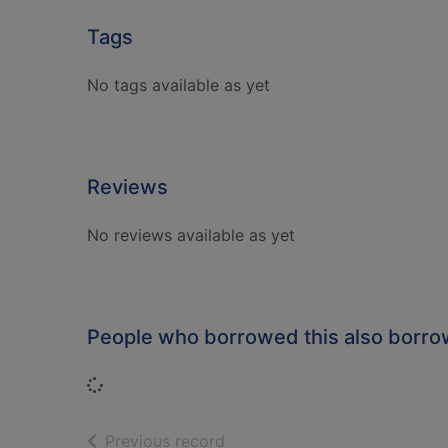
Tags
No tags available as yet
Reviews
No reviews available as yet
People who borrowed this also borr
Loading...
of search results
Previous record