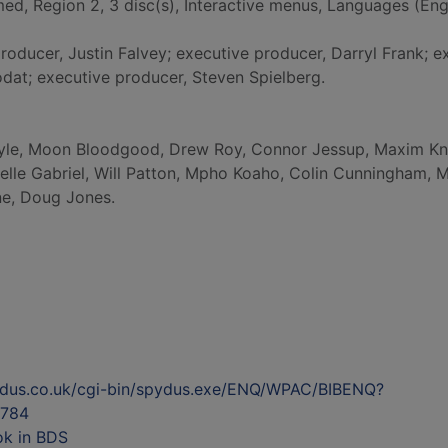
med, Region 2, 3 disc(s), Interactive menus, Languages (Engl
producer, Justin Falvey; executive producer, Darryl Frank; e
dat; executive producer, Steven Spielberg.
yle, Moon Bloodgood, Drew Roy, Connor Jessup, Maxim Kn
elle Gabriel, Will Patton, Mpho Koaho, Colin Cunningham, 
ne, Doug Jones.
ydus.co.uk/cgi-bin/spydus.exe/ENQ/WPAC/BIBENQ?
784
ok in BDS