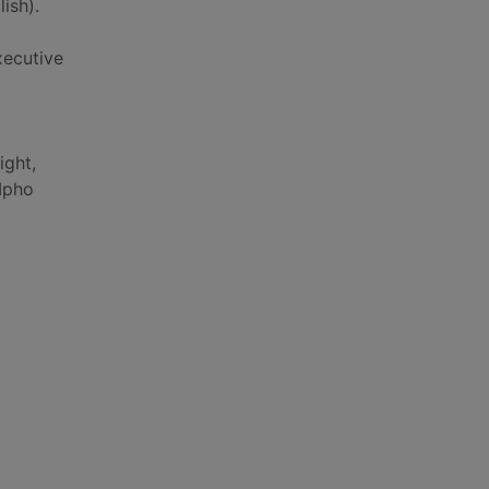
ish).
xecutive
ight,
Mpho