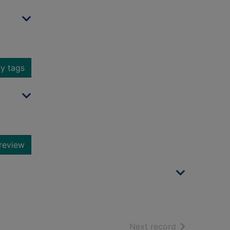
y tags
review
of search resu
Next record