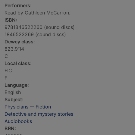
Performers:
Read by Cathleen McCarron.
ISBN:
9781846522260 (sound discs)
1846522269 (sound discs)
Dewey class:
823.9'14
C
Local class:
FIC
F
Language:
English
Subject:
Physicians -- Fiction
Detective and mystery stories
Audiobooks
BRN: