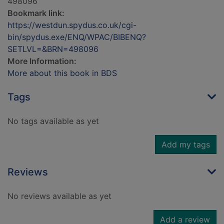
498096
Bookmark link:
https://westdun.spydus.co.uk/cgi-
bin/spydus.exe/ENQ/WPAC/BIBENQ?
SETLVL=&BRN=498096
More Information:
More about this book in BDS
Tags
No tags available as yet
Add my tags
Reviews
No reviews available as yet
Add a review