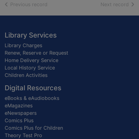
of search results
of s
Previous record
Next record
Footer
Library Services
Library Charges
Renew, Reserve or Request
Home Delivery Service
Local History Service
Children Activities
Digital Resources
eBooks & eAudiobooks
eMagazines
eNewspapers
Comics Plus
Comics Plus for Children
Theory Test Pro