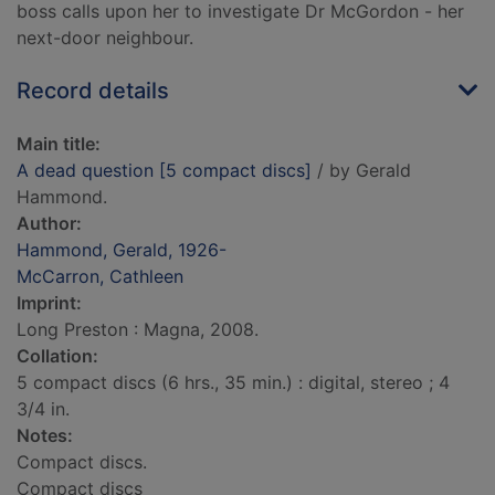
boss calls upon her to investigate Dr McGordon - her
next-door neighbour.
Record details
Main title:
A dead question [5 compact discs]
/ by Gerald
Hammond.
Author:
Hammond, Gerald, 1926-
McCarron, Cathleen
Imprint:
Long Preston : Magna, 2008.
Collation:
5 compact discs (6 hrs., 35 min.) : digital, stereo ; 4
3/4 in.
Notes:
Compact discs.
Compact discs