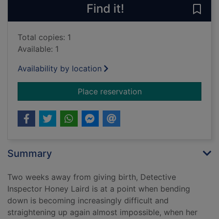
Find it!
Save
Total copies: 1
Available: 1
Availability by location
for A dead question 
Place reservation
Summary
Two weeks away from giving birth, Detective
Inspector Honey Laird is at a point when bending
down is becoming increasingly difficult and
straightening up again almost impossible, when her