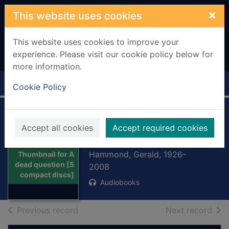
Skip to main content
×
This website uses cookies
This website uses cookies to improve your
experience. Please visit our cookie policy below for
more information.
Home
Full display
Cookie Policy
A dead question [5
Accept all cookies
Accept required cookies
compact discs]
Hammond, Gerald, 1926-
Thumbnail for A
dead question [5
2008
compact discs]
Audiobooks
of search results
of s
Previous record
Next record