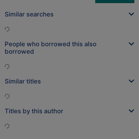
Similar searches
Loading...
People who borrowed this also
borrowed
Loading...
Similar titles
Loading...
Titles by this author
Loading...