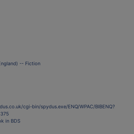
ngland) -- Fiction
ydus.co.uk/cgi-bin/spydus.exe/ENQ/WPAC/BIBENQ?
375
ok in BDS