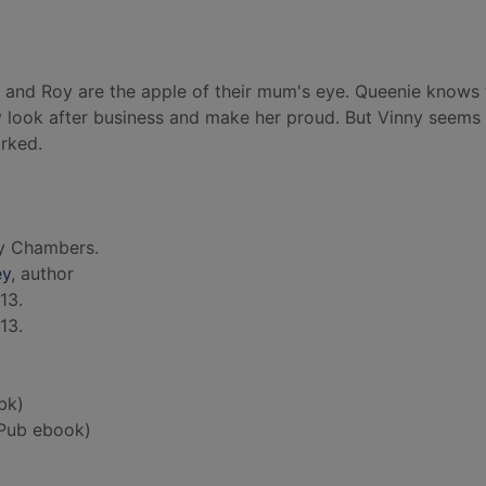
ny and Roy are the apple of their mum's eye. Queenie knows
ey look after business and make her proud. But Vinny seems
rked.
y Chambers.
ey
, author
13.
13.
bk)
Pub ebook)