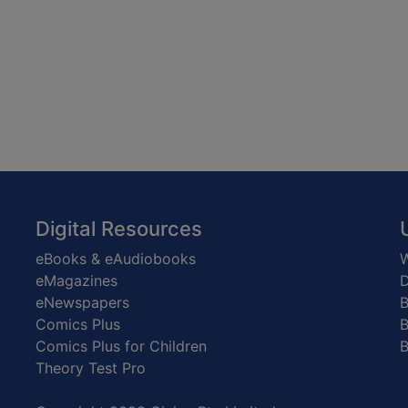
Digital Resources
eBooks & eAudiobooks
W
eMagazines
D
eNewspapers
Comics Plus
B
Comics Plus for Children
B
Theory Test Pro