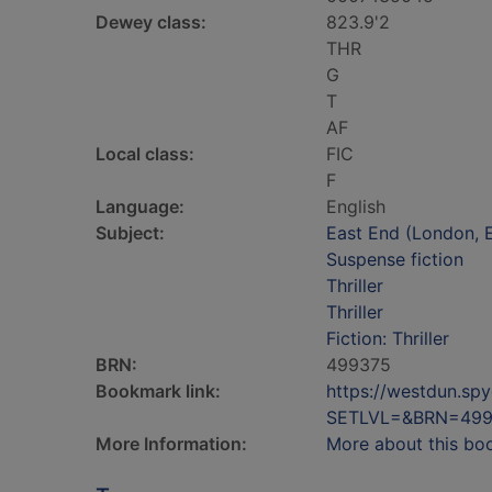
Dewey class:
823.9'2
THR
G
T
AF
Local class:
FIC
F
Language:
English
Subject:
East End (London, E
Suspense fiction
Thriller
Thriller
Fiction: Thriller
BRN:
499375
Bookmark link:
https://westdun.sp
SETLVL=&BRN=499
More Information:
More about this bo