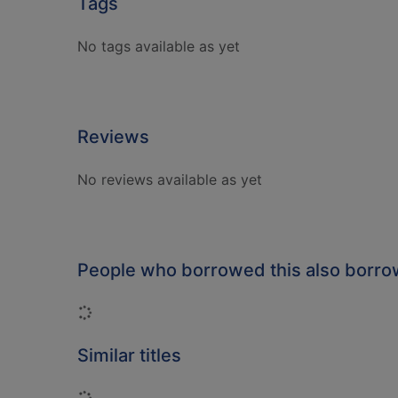
Tags
No tags available as yet
Reviews
No reviews available as yet
People who borrowed this also borr
Loading...
Similar titles
Loading...