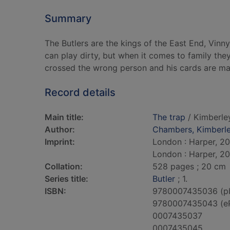
Summary
The Butlers are the kings of the East End, Vin
can play dirty, but when it comes to family th
crossed the wrong person and his cards are ma
Record details
Main title:
The trap
/ Kimberle
Author:
Chambers, Kimberl
Imprint:
London : Harper, 20
London : Harper, 20
Collation:
528 pages ; 20 cm
Series title:
Butler
; 1.
ISBN:
9780007435036 (p
9780007435043 (e
0007435037
0007435045