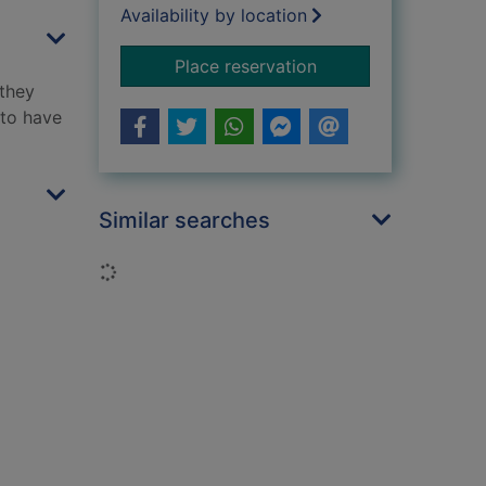
Availability by location
for The trap
Place reservation
 they
 to have
Similar searches
Loading...