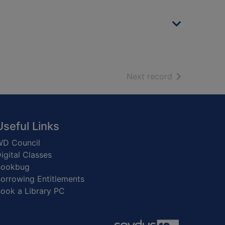
of search resu
Next record
Useful Links
D Council
igital Classes
Bookbug
orrowing Entitlements
ook a Library PC