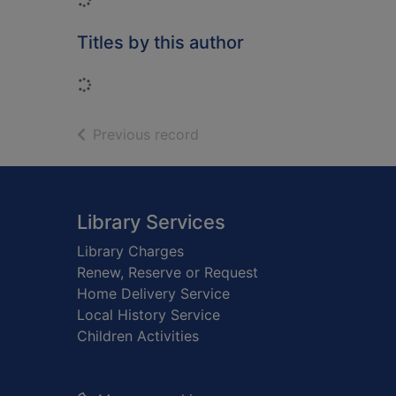
Titles by this author
Loading...
of search results
Previous record
Footer
Library Services
Library Charges
Renew, Reserve or Request
Home Delivery Service
Local History Service
Children Activities