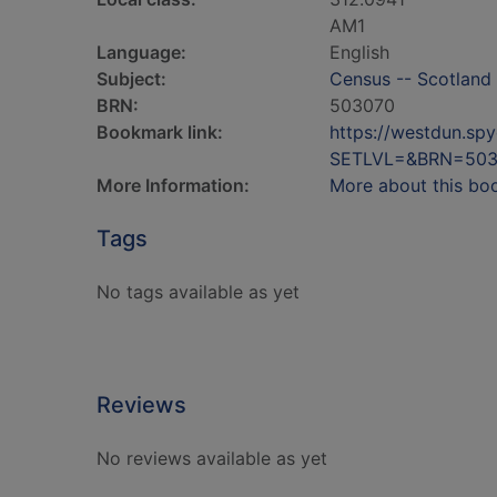
AM1
Language:
English
Subject:
Census -- Scotland 
BRN:
503070
Bookmark link:
https://westdun.sp
SETLVL=&BRN=503
More Information:
More about this bo
Tags
No tags available as yet
Reviews
No reviews available as yet