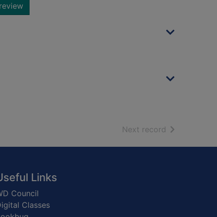
review
of search resu
Next record
Useful Links
D Council
igital Classes
Bookbug