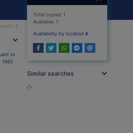
Total copies: 1
Available: 1
h results
of search results
record
Availability by location
uant to
. 1992
Similar searches
Loading...