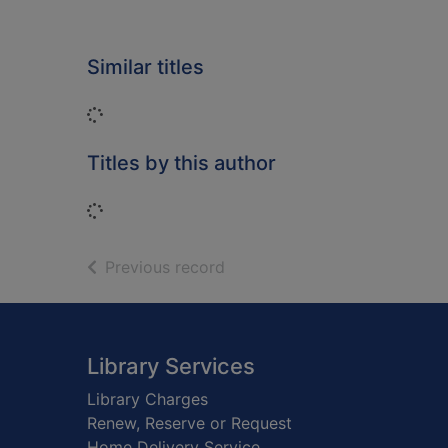
Similar titles
Loading...
Titles by this author
Loading...
of search results
Previous record
Footer
Library Services
Library Charges
Renew, Reserve or Request
Home Delivery Service