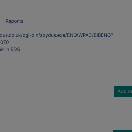
-- Reports
ydus.co.uk/cgi-bin/spydus.exe/ENQ/WPAC/BIBENQ?
070
ok in BDS
Add m