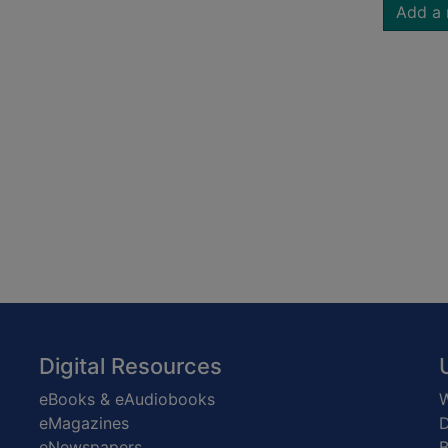
Add a 
Digital Resources
eBooks & eAudiobooks
W
eMagazines
D
eNewspapers