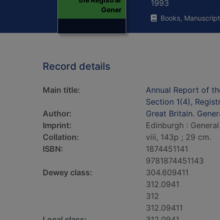
1993
Gener
Books, Manuscript
Record details
Main title:
Annual Report of th
Section 1(4), Regis
Author:
Great Britain. Gener
Imprint:
Edinburgh : General
Collation:
viii, 143p ; 29 cm.
ISBN:
1874451141
9781874451143
Dewey class:
304.609411
312.0941
312
312.09411
Local class:
312.0941