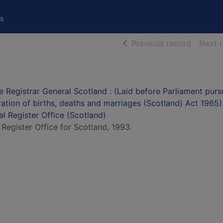
s
of searc
Previous record
Next 
e Registrar General Scotland : (Laid before Parliament purs
tration of births, deaths and marriages (Scotland) Act 1965)
al Register Office (Scotland)
 Register Office for Scotland, 1993.