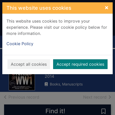
Skip to main content
×
This website uses cookies
This website uses cookies to improve your
experience. Please visit our cookie policy below for
more information.
Home
Full display
Cookie Policy
Stories of World
Accept all cookies
Accept required cookies
War One
2014
Books, Manuscripts
of search results
of s
Previous record
Next record
Find it!
Save 