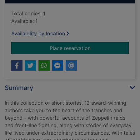
Total copies: 1
Available: 1
Availability by location
for Stories of World
Place reservation
Summary
In this collection of short stories, 12 award-winning
authors take you to the heart of the trenches and
beyond - with powerful accounts of Zeppelin raids
and front-line fighting, along with stories of everyday
life lived under extraordinary circumstances. With tales