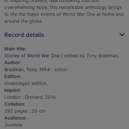
of inspiring bravery, heartbreaking loss and
overwhelming hope, this remarkable anthology brings
to life the major events of World War One at home and
around the globe.
Record details
Main title:
Stories of World War One
/ edited by Tony Bradman.
Author:
Bradman, Tony, 1954-
, editor
Edition:
Unabridged edition.
Imprint:
London : Orchard, 2014.
Collation:
292 pages ; 20 cm
Audience:
Juvenile.