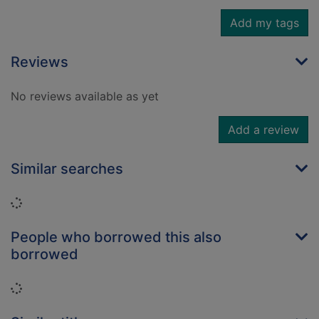
Add my tags
Reviews
No reviews available as yet
Add a review
Similar searches
Loading...
People who borrowed this also
borrowed
Loading...