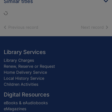
Similar titles
Loading...
of search results
of s
Previous record
Next record
Footer
Library Services
Library Charges
Renew, Reserve or Request
Home Delivery Service
Local History Service
Children Activities
Digital Resources
eBooks & eAudiobooks
eMagazines