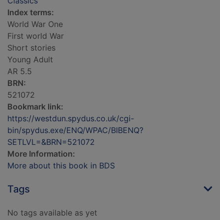
Classics
Index terms:
World War One
First world War
Short stories
Young Adult
AR 5.5
BRN:
521072
Bookmark link:
https://westdun.spydus.co.uk/cgi-
bin/spydus.exe/ENQ/WPAC/BIBENQ?
SETLVL=&BRN=521072
More Information:
More about this book in BDS
Tags
No tags available as yet