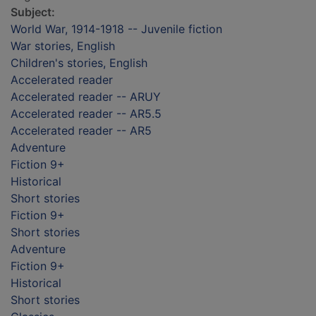
Subject:
World War, 1914-1918 -- Juvenile fiction
War stories, English
Children's stories, English
Accelerated reader
Accelerated reader -- ARUY
Accelerated reader -- AR5.5
Accelerated reader -- AR5
Adventure
Fiction 9+
Historical
Short stories
Fiction 9+
Short stories
Adventure
Fiction 9+
Historical
Short stories