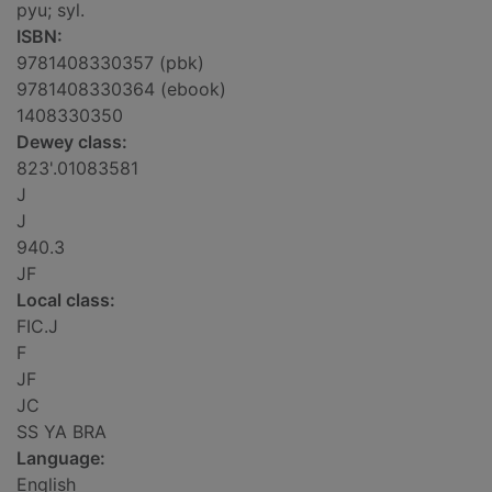
pyu; syl.
ISBN:
9781408330357 (pbk)
9781408330364 (ebook)
1408330350
Dewey class:
823'.01083581
J
J
940.3
JF
Local class:
FIC.J
F
JF
JC
SS YA BRA
Language:
English