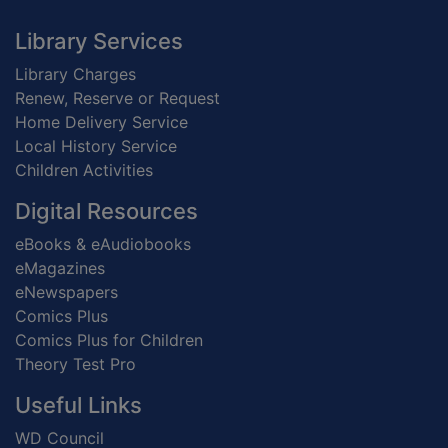
Footer
Library Services
Library Charges
Renew, Reserve or Request
Home Delivery Service
Local History Service
Children Activities
Digital Resources
eBooks & eAudiobooks
eMagazines
eNewspapers
Comics Plus
Comics Plus for Children
Theory Test Pro
Useful Links
WD Council