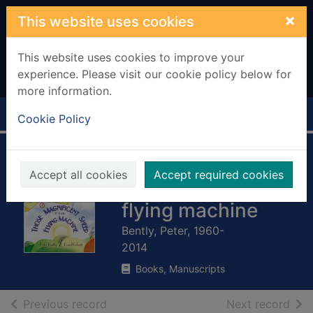
Skip to main content
×
This website uses cookies
This website uses cookies to improve your
experience. Please visit our cookie policy below for
more information.
Home
Full display
Cookie Policy
Those magnificent
Accept all cookies
Accept required cookies
sheep in their
flying machine
Bently, Peter, 1960-
2014
Books, Manuscripts
of search results
of s
Previous record
Next record