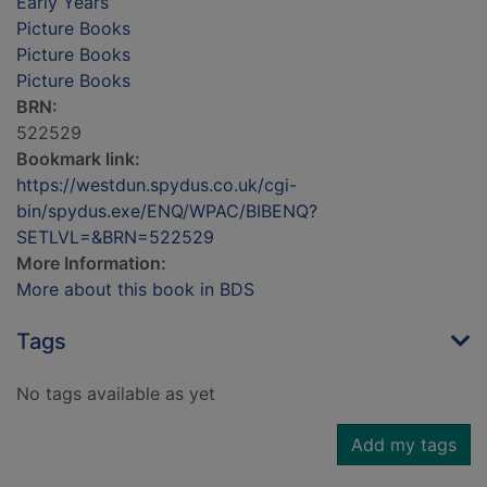
Early Years
Picture Books
Picture Books
Picture Books
BRN:
522529
Bookmark link:
https://westdun.spydus.co.uk/cgi-
bin/spydus.exe/ENQ/WPAC/BIBENQ?
SETLVL=&BRN=522529
More Information:
More about this book in BDS
Tags
No tags available as yet
Add my tags