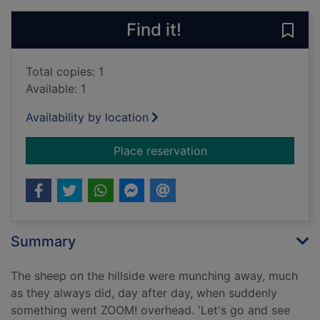
Find it!
Save 
Total copies: 1
Available: 1
Availability by location
for Those magnificen
Place reservation
Summary
The sheep on the hillside were munching away, much
as they always did, day after day, when suddenly
something went ZOOM! overhead. 'Let's go and see