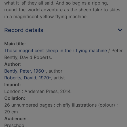
what it is!' they all said. And so begins a ripping,
round-the-world adventure as the sheep take to skies
in a magnificent yellow flying machine.
Record details
Main title:
Those magnificent sheep in their flying machine
/ Peter
Bently, David Roberts.
Author:
Bently, Peter, 1960-
, author
Roberts, David, 1970-
, artist
Imprint:
London : Andersen Press, 2014.
Collation:
26 unnumbered pages : chiefly illustrations (colour) ;
29 cm
Audience:
Preschool.