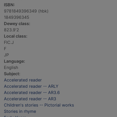
ISBN:
9781849396349 (hbk)
1849396345
Dewey class:
823.9'2
Local class:
FIC.J
F
JP
Language:
English
Subject:
Accelerated reader
Accelerated reader -- ARLY
Accelerated reader -- AR3.6
Accelerated reader -- AR3
Children's stories -- Pictorial works
Stories in rhyme