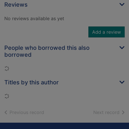
Reviews
No reviews available as yet
Add a review
People who borrowed this also
borrowed
Loading...
Titles by this author
Loading...
of search results
of s
Previous record
Next record