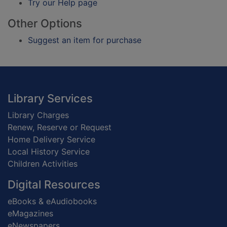
Try our Help page
Other Options
Suggest an item for purchase
Footer
Library Services
Library Charges
Renew, Reserve or Request
Home Delivery Service
Local History Service
Children Activities
Digital Resources
eBooks & eAudiobooks
eMagazines
eNewspapers