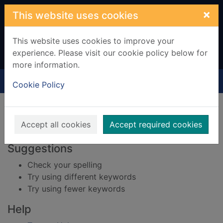
Skip to main content
×
This website uses cookies
This website uses cookies to improve your
experience. Please visit our cookie policy below for
more information.
Home
Result
Cookie Policy
Error result
Sorry, your search for BRN: 525014 did not find
any records.
Accept all cookies
Accept required cookies
Suggestions
Check your spelling
Try using different keywords
Try using fewer keywords
Help