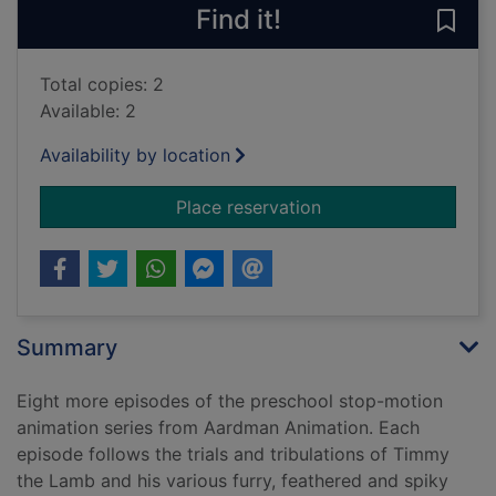
Find it!
Save
Total copies: 2
Available: 2
Availability by location
for Timmy time: Tim
Place reservation
Summary
Eight more episodes of the preschool stop-motion
animation series from Aardman Animation. Each
episode follows the trials and tribulations of Timmy
the Lamb and his various furry, feathered and spiky