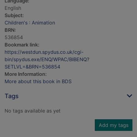
Language:
English
Subject:
Children's : Animation
BRN:
536854
Bookmark link:
https://westdun.spydus.co.uk/cgi-
bin/spydus.exe/ENQ/WPAC/BIBENQ?
SETLVL=&BRN=536854
More Information:
More about this book in BDS
Tags
No tags available as yet
Add my tags