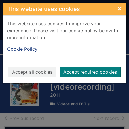
Skip to main content
×
This website uses cookies
This website uses cookies to improve your
experience. Please visit our cookie policy below for
more information.
Home
Full display
Cookie Policy
Timmy time:
Accept all cookies
Accept required cookies
Timmy's snowy fun
[videorecording]
2011
Videos and DVDs
of search results
of s
Previous record
Next record