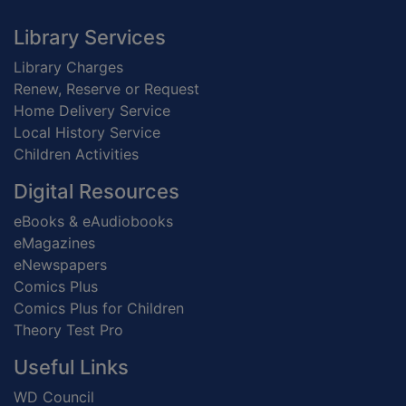
Footer
Library Services
Library Charges
Renew, Reserve or Request
Home Delivery Service
Local History Service
Children Activities
Digital Resources
eBooks & eAudiobooks
eMagazines
eNewspapers
Comics Plus
Comics Plus for Children
Theory Test Pro
Useful Links
WD Council