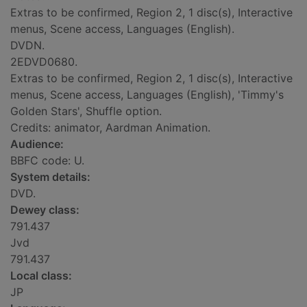
Extras to be confirmed, Region 2, 1 disc(s), Interactive
menus, Scene access, Languages (English).
DVDN.
2EDVD0680.
Extras to be confirmed, Region 2, 1 disc(s), Interactive
menus, Scene access, Languages (English), 'Timmy's
Golden Stars', Shuffle option.
Credits: animator, Aardman Animation.
Audience:
BBFC code: U.
System details:
DVD.
Dewey class:
791.437
Jvd
791.437
Local class:
JP