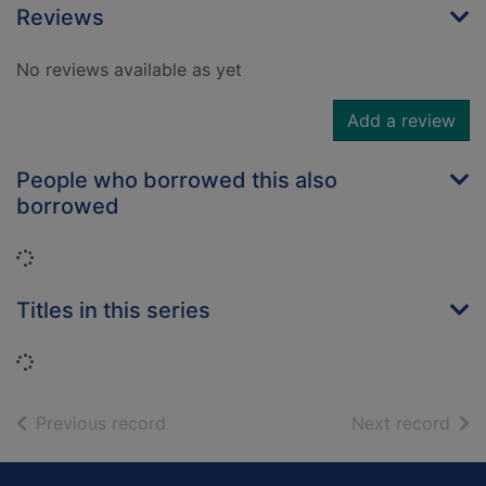
Reviews
No reviews available as yet
Add a review
People who borrowed this also
borrowed
Loading...
Titles in this series
Loading...
of search results
of s
Previous record
Next record