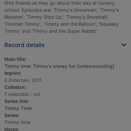
little friends as they go about their day at nursery
school. Episodes are: 'Timmy's Snowman', 'Timmy's
Monster', 'Timmy Slips Up', 'Timmy's Snowball',
'Fireman Timmy', 'Timmy and the Balloon', 'Squeaky
Timmy' and 'Timmy and the Super Rabbit'.
Record details
Main title:
Timmy time: Timmy's snowy fun [videorecording]
Imprint:
2 Entertain, 2011.
Collation:
1 videodisc : col.
Series title:
Timmy Time
Series:
Timmy time
Notes: