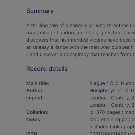
Summary
A thrilling tale of a serial killer who threaten
road outside London, a robbery goes horribly 
discovers that his intended victims have been b
an uneasy alliance with the man who pursues him 
- and uncover a conspiracy that reaches from th
Record details
Main title:
Plague
/ C.C. Hump
Author:
Humphreys, C. C. (C
Imprint:
London : Century, 2
London : Century, 2
Collation:
ix, 370 pages : map
Notes:
Map on lining paper
Includes bibliograph
ISBN:
9781780891422 (hb