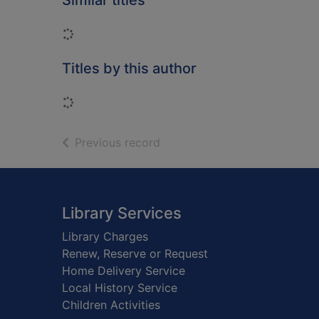
Similar titles
Loading...
Titles by this author
Loading...
of search results
Previous record
Footer
Library Services
Library Charges
Renew, Reserve or Request
Home Delivery Service
Local History Service
Children Activities