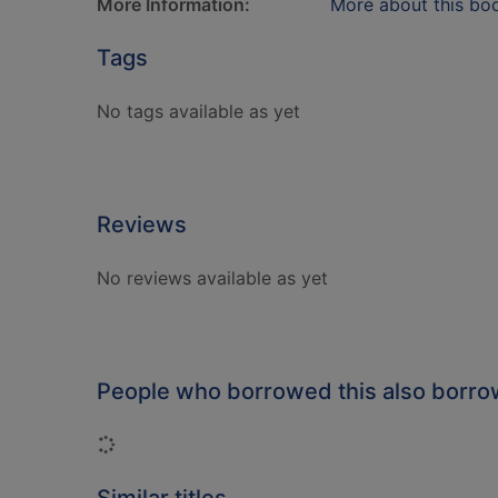
More Information:
More about this bo
Tags
No tags available as yet
Reviews
No reviews available as yet
People who borrowed this also borr
Loading...