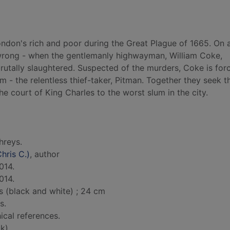
s London's rich and poor during the Great Plague of 1665. On 
wrong - when the gentlemanly highwayman, William Coke,
rutally slaughtered. Suspected of the murders, Coke is for
- the relentless thief-taker, Pitman. Together they seek th
e court of King Charles to the worst slum in the city.
hreys.
hris C.)
, author
014.
014.
s (black and white) ; 24 cm
s.
ical references.
k)