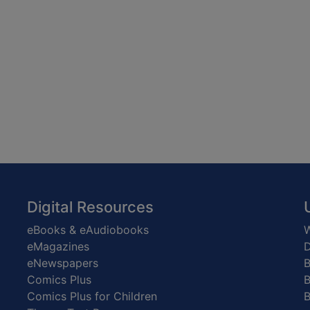
Digital Resources
eBooks & eAudiobooks
W
eMagazines
D
eNewspapers
Comics Plus
B
Comics Plus for Children
B