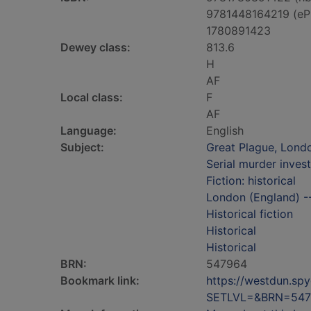
9781448164219 (eP
1780891423
Dewey class:
813.6
H
AF
Local class:
F
AF
Language:
English
Subject:
Great Plague, Londo
Serial murder invest
Fiction: historical
London (England) -- 
Historical fiction
Historical
Historical
BRN:
547964
Bookmark link:
https://westdun.sp
SETLVL=&BRN=547