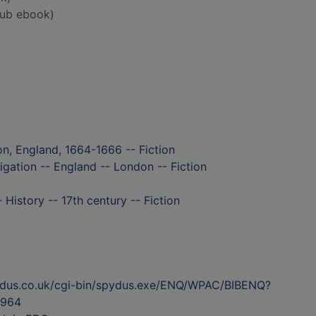
ub ebook)
n, England, 1664-1666 -- Fiction
igation -- England -- London -- Fiction
History -- 17th century -- Fiction
ydus.co.uk/cgi-bin/spydus.exe/ENQ/WPAC/BIBENQ?
964