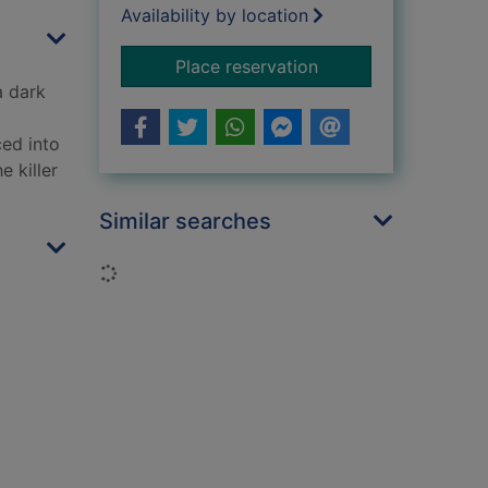
Availability by location
for Plague
Place reservation
a dark
ced into
e killer
Similar searches
Loading...