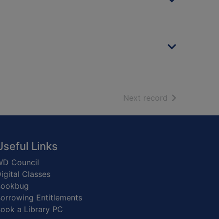
of search resu
Next record
Useful Links
D Council
igital Classes
Bookbug
orrowing Entitlements
ook a Library PC