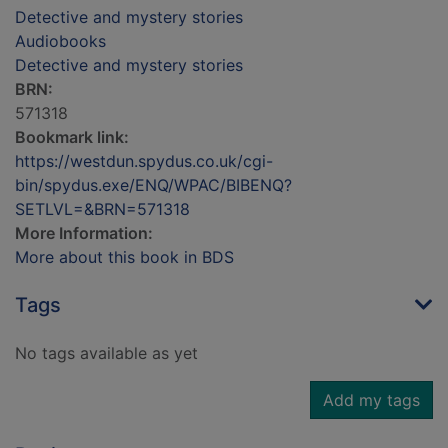
Detective and mystery stories
Audiobooks
Detective and mystery stories
BRN:
571318
Bookmark link:
https://westdun.spydus.co.uk/cgi-
bin/spydus.exe/ENQ/WPAC/BIBENQ?
SETLVL=&BRN=571318
More Information:
More about this book in BDS
Tags
No tags available as yet
Add my tags