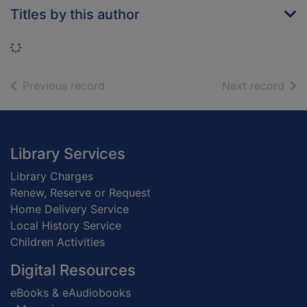
Titles by this author
Loading...
of search results
of s
Previous record
Next record
Footer
Library Services
Library Charges
Renew, Reserve or Request
Home Delivery Service
Local History Service
Children Activities
Digital Resources
eBooks & eAudiobooks