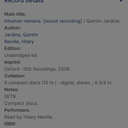
Record details
Main title:
Inhuman remains. [sound recording]
/ Quintin Jardine.
Author:
Jardine, Quintin
Neville, Hilary
Edition:
Unabridged ed.
Imprint:
Oxford : ISIS Soundings, 2009.
Collation:
9 compact discs (10 hr.) : digital, stereo ; 4 3/4 in.
Notes:
SET9.
Compact discs.
Performers:
Read by Hilary Neville.
ISBN: