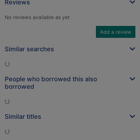
Reviews
No reviews available as yet
Add a review
Similar searches
Loading...
People who borrowed this also
borrowed
Loading...
Similar titles
Loading...