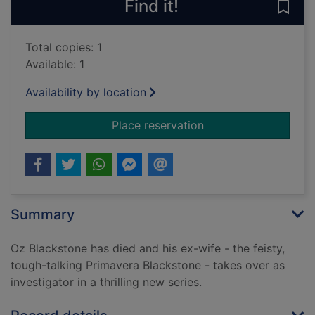
Find it!
Save
Total copies: 1
Available: 1
Availability by location
for Inhuman remains.
Place reservation
Summary
Oz Blackstone has died and his ex-wife - the feisty,
tough-talking Primavera Blackstone - takes over as
investigator in a thrilling new series.