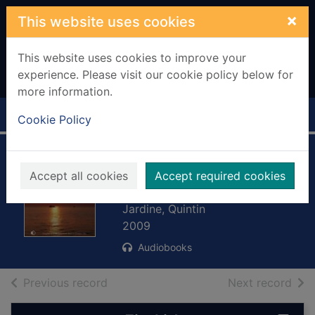
Skip to main content
×
This website uses cookies
This website uses cookies to improve your
experience. Please visit our cookie policy below for
more information.
Home
Full display
Cookie Policy
Inhuman remains.
Accept all cookies
Accept required cookies
[sound recording]
Jardine, Quintin
2009
Audiobooks
of search results
of s
Previous record
Next record