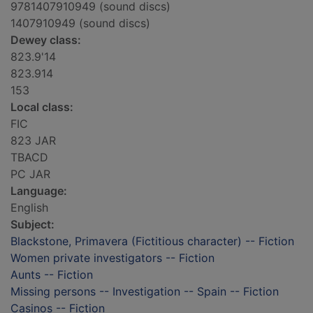
9781407910949 (sound discs)
1407910949 (sound discs)
Dewey class:
823.9'14
823.914
153
Local class:
FIC
823 JAR
TBACD
PC JAR
Language:
English
Subject:
Blackstone, Primavera (Fictitious character) -- Fiction
Women private investigators -- Fiction
Aunts -- Fiction
Missing persons -- Investigation -- Spain -- Fiction
Casinos -- Fiction