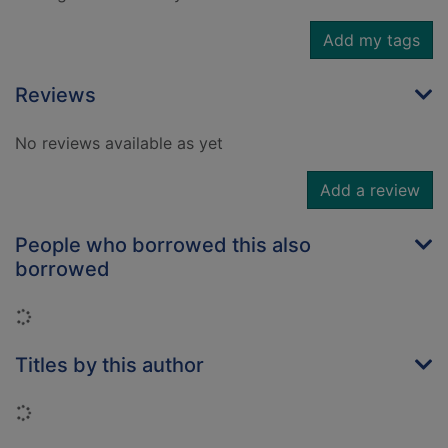
Add my tags
Reviews
No reviews available as yet
Add a review
People who borrowed this also
borrowed
Loading...
Titles by this author
Loading...