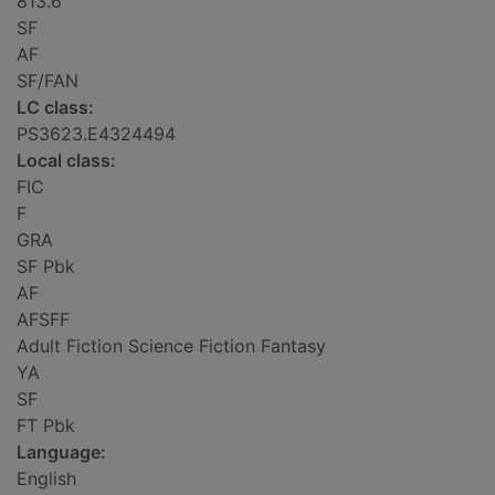
813.6
SF
AF
SF/FAN
LC class:
PS3623.E4324494
Local class:
FIC
F
GRA
SF Pbk
AF
AFSFF
Adult Fiction Science Fiction Fantasy
YA
SF
FT Pbk
Language:
English