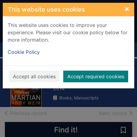
Skip to main content
×
This website uses cookies
This website uses cookies to improve your
experience. Please visit our cookie policy below for
more information.
Home
Full display
Cookie Policy
The Martian
Accept all cookies
Accept required cookies
Weir, Andy
2014
Books, Manuscripts
of search results
of s
Previous record
Next record
Find it!
Save 