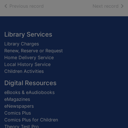
of search results
of s
Previous record
Next record
Footer
Library Services
Library Charges
Renew, Reserve or Request
Home Delivery Service
Local History Service
Children Activities
Digital Resources
eBooks & eAudiobooks
eMagazines
eNewspapers
Comics Plus
Comics Plus for Children
Theory Test Pro