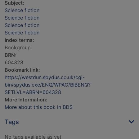
Subject:
Science fiction
Science fiction
Science fiction
Science fiction
Index terms:
Bookgroup
BRN:
604328
Bookmark link:
https://westdun.spydus.co.uk/cgi-
bin/spydus.exe/ENQ/WPAC/BIBENQ?
SETLVL=&BRN=604328
More Information:
More about this book in BDS
Tags
No tags available as yet