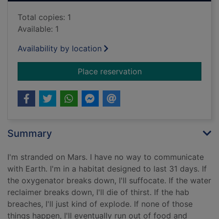
Total copies: 1
Available: 1
Availability by location
for The Martian
Place reservation
Summary
I'm stranded on Mars. I have no way to communicate
with Earth. I'm in a habitat designed to last 31 days. If
the oxygenator breaks down, I'll suffocate. If the water
reclaimer breaks down, I'll die of thirst. If the hab
breaches, I'll just kind of explode. If none of those
things happen, I'll eventually run out of food and