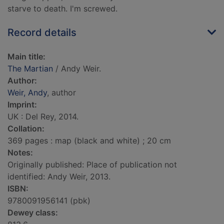
starve to death. I'm screwed.
Record details
Main title:
The Martian
/ Andy Weir.
Author:
Weir, Andy
, author
Imprint:
UK : Del Rey, 2014.
Collation:
369 pages : map (black and white) ; 20 cm
Notes:
Originally published: Place of publication not
identified: Andy Weir, 2013.
ISBN:
9780091956141 (pbk)
Dewey class: