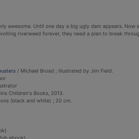
tterly awesome. Until one day a big ugly dam appears. Now a
evolting riverweed forever, they need a plan to break throu
busters
/ Michael Broad ; illustrated by Jim Field.
hor
lustrator
ins Children's Books, 2013.
tions (black and white) ; 20 cm.
bk)
Pub ebook)