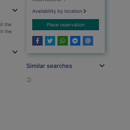
Availability by location
ll the
for Otter chaos! : d
Place reservation
gh the
Similar searches
Loading...