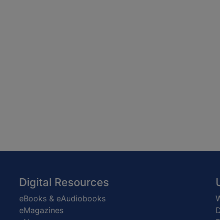
Digital Resources
eBooks & eAudiobooks
W
eMagazines
D