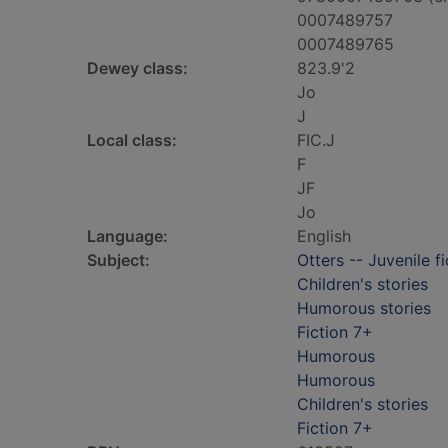
0007489757
0007489765
Dewey class:
823.9'2
Jo
J
Local class:
FIC.J
F
JF
Jo
Language:
English
Subject:
Otters -- Juvenile fi
Children's stories
Humorous stories
Fiction 7+
Humorous
Humorous
Children's stories
Fiction 7+