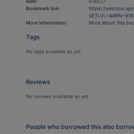
BRN:
618527
Bookmark link:
https://westdun.sp
SETLVL=&BRN=618
More Information:
More about this bo
Tags
No tags available as yet
Reviews
No reviews available as yet
People who borrowed this also borr