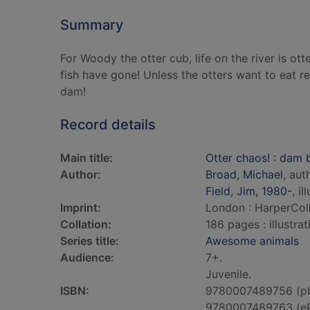
Summary
For Woody the otter cub, life on the river is o
fish have gone! Unless the otters want to eat r
dam!
Record details
Main title:
Otter chaos! : dam 
Author:
Broad, Michael
, aut
Field, Jim, 1980-
, il
Imprint:
London : HarperColl
Collation:
186 pages : illustra
Series title:
Awesome animals
Audience:
7+.
Juvenile.
ISBN:
9780007489756 (p
9780007489763 (e