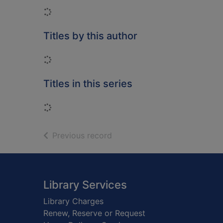
Loading...
Titles by this author
Loading...
Titles in this series
Loading...
of search results
Previous record
Footer
Library Services
Library Charges
Renew, Reserve or Request