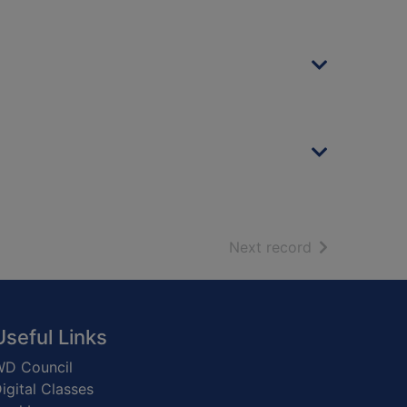
of search resu
Next record
Useful Links
D Council
igital Classes