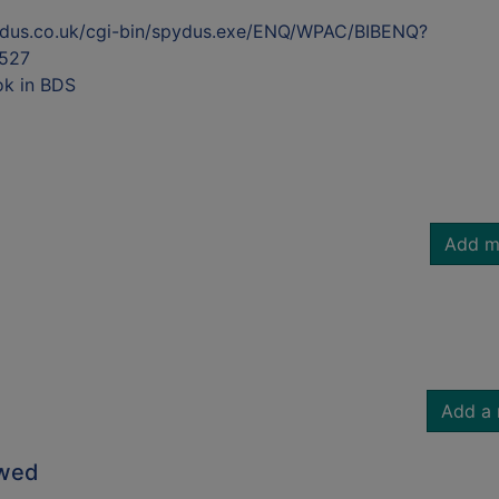
ydus.co.uk/cgi-bin/spydus.exe/ENQ/WPAC/BIBENQ?
527
ok in BDS
Add m
Add a 
owed