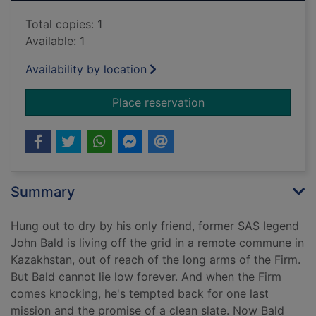
Total copies: 1
Available: 1
Availability by location
for Most wanted
Place reservation
Summary
Hung out to dry by his only friend, former SAS legend
John Bald is living off the grid in a remote commune in
Kazakhstan, out of reach of the long arms of the Firm.
But Bald cannot lie low forever. And when the Firm
comes knocking, he's tempted back for one last
mission and the promise of a clean slate. Now Bald