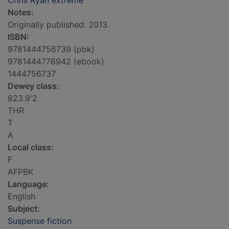
Chris Ryan extreme
Notes:
Originally published: 2013.
ISBN:
9781444756739 (pbk)
9781444776942 (ebook)
1444756737
Dewey class:
823.9'2
THR
T
A
Local class:
F
AFPBK
Language:
English
Subject:
Suspense fiction