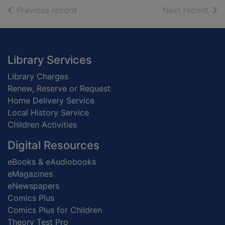
of search results
of s
Previous record
Next record
Footer
Library Services
Library Charges
Renew, Reserve or Request
Home Delivery Service
Local History Service
Children Activities
Digital Resources
eBooks & eAudiobooks
eMagazines
eNewspapers
Comics Plus
Comics Plus for Children
Theory Test Pro