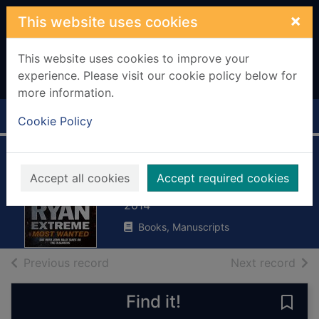
Skip to main content
×
This website uses cookies
This website uses cookies to improve your
experience. Please visit our cookie policy below for
more information.
Home
Full display
Cookie Policy
Most wanted
Accept all cookies
Accept required cookies
Ryan, Chris, 1961-
2014
Books, Manuscripts
of search results
of s
Previous record
Next record
Find it!
Save