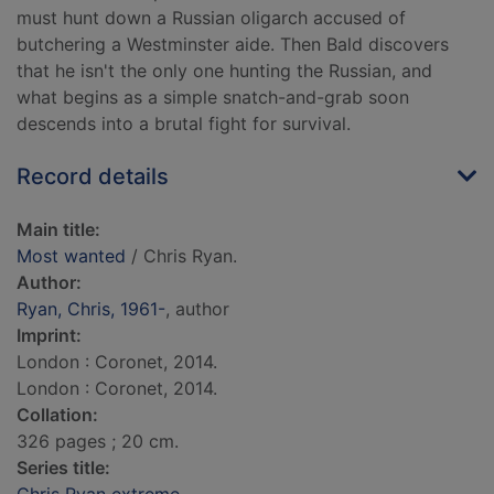
must hunt down a Russian oligarch accused of
butchering a Westminster aide. Then Bald discovers
that he isn't the only one hunting the Russian, and
what begins as a simple snatch-and-grab soon
descends into a brutal fight for survival.
Record details
Main title:
Most wanted
/ Chris Ryan.
Author:
Ryan, Chris, 1961-
, author
Imprint:
London : Coronet, 2014.
London : Coronet, 2014.
Collation:
326 pages ; 20 cm.
Series title: