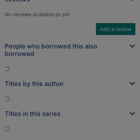
No reviews available as yet
Add a review
People who borrowed this also
borrowed
Loading...
Titles by this author
Loading...
Titles in this series
Loading...