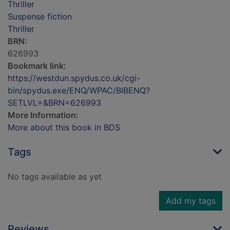
Thriller
Suspense fiction
Thriller
BRN:
626993
Bookmark link:
https://westdun.spydus.co.uk/cgi-
bin/spydus.exe/ENQ/WPAC/BIBENQ?
SETLVL=&BRN=626993
More Information:
More about this book in BDS
Tags
No tags available as yet
Add my tags
Reviews