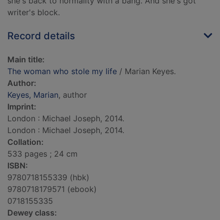
she's back to normality with a bang. And she's got
writer's block.
Record details
Main title:
The woman who stole my life
/ Marian Keyes.
Author:
Keyes, Marian
, author
Imprint:
London : Michael Joseph, 2014.
London : Michael Joseph, 2014.
Collation:
533 pages ; 24 cm
ISBN:
9780718155339 (hbk)
9780718179571 (ebook)
0718155335
Dewey class: