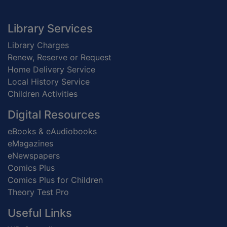
Footer
Library Services
Library Charges
Renew, Reserve or Request
Home Delivery Service
Local History Service
Children Activities
Digital Resources
eBooks & eAudiobooks
eMagazines
eNewspapers
Comics Plus
Comics Plus for Children
Theory Test Pro
Useful Links