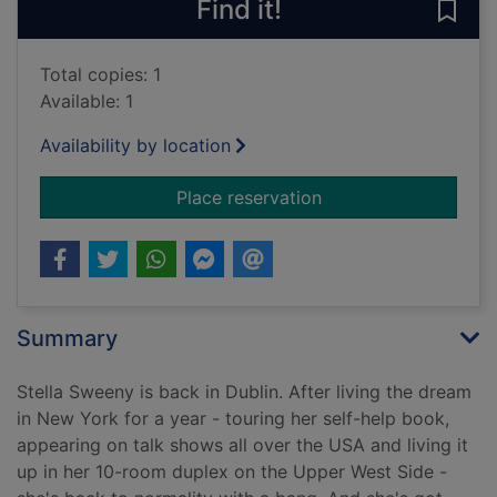
Find it!
Save
Total copies: 1
Available: 1
Availability by location
for The woman who s
Place reservation
Summary
Stella Sweeny is back in Dublin. After living the dream
in New York for a year - touring her self-help book,
appearing on talk shows all over the USA and living it
up in her 10-room duplex on the Upper West Side -