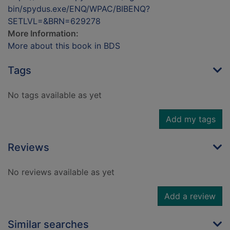
bin/spydus.exe/ENQ/WPAC/BIBENQ?
SETLVL=&BRN=629278
More Information:
More about this book in BDS
Tags
No tags available as yet
Add my tags
Reviews
No reviews available as yet
Add a review
Similar searches