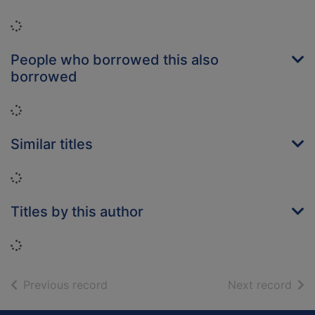
Loading...
People who borrowed this also
borrowed
Loading...
Similar titles
Loading...
Titles by this author
Loading...
of search results
of s
Previous record
Next record