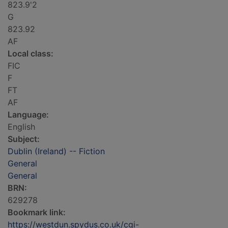
823.9'2
G
823.92
AF
Local class:
FIC
F
FT
AF
Language:
English
Subject:
Dublin (Ireland) -- Fiction
General
General
BRN:
629278
Bookmark link:
https://westdun.spydus.co.uk/cgi-