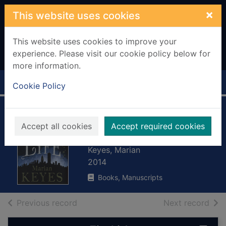
Skip to main content
×
This website uses cookies
This website uses cookies to improve your
experience. Please visit our cookie policy below for
more information.
Home
Full display
Cookie Policy
The woman who
Accept all cookies
Accept required cookies
stole my life
Keyes, Marian
2014
Books, Manuscripts
of search results
of s
Previous record
Next record