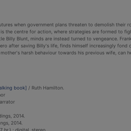
 futures when government plans threaten to demolish their 
 is the centre for action, where strategies are formed to fig
tle Billy Blunt, minds are instead turned to vengeance. Fran
o after saving Billy's life, finds himself increasingly fond o
s mother's harsh behaviour towards his previous wife, can h
alking book]
/ Ruth Hamilton.
hor
narrator
ings, 2014.
ings, 2014.
hr.) : digital, stereo