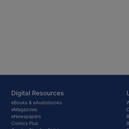
Digital Resources
eBooks & eAudiobooks
W
eMagazines
D
eNewspapers
Comics Plus
B