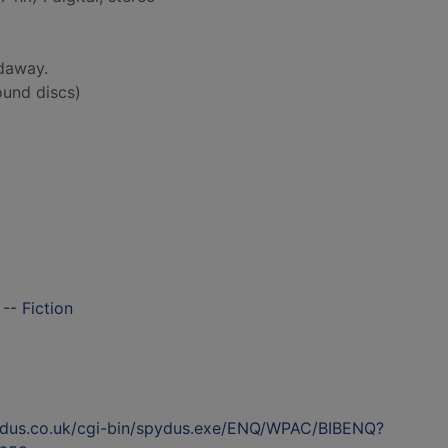
daway.
und discs)
-- Fiction
ydus.co.uk/cgi-bin/spydus.exe/ENQ/WPAC/BIBENQ?