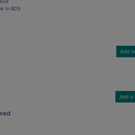
659
ok in BDS
Add m
Add a 
owed