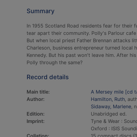
Summary
In 1955 Scotland Road residents fear for their
tear apart their community. Polly's Parlour cafe
But when local priest Father Brennan attacks lit
Charleson, business entrepreneur turned local her
Kennedy. But his past won't leave him. After hi
Polly through the same?
Record details
Main title:
A Mersey mile [cd t
Author:
Hamilton, Ruth
, aut
Sidaway, Marlene
, 
Edition:
Unabridged ed.
Imprint:
Tyne & Wear : Sound
Oxford : ISIS Sound
Collation:
15 compact discs (17 