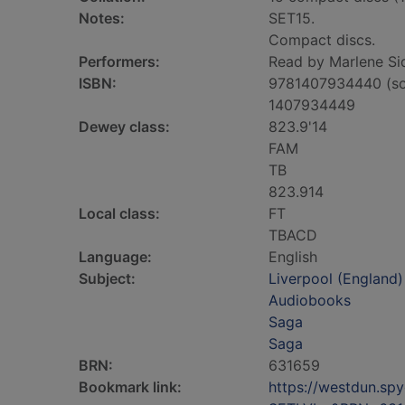
Notes:
SET15.
Compact discs.
Performers:
Read by Marlene Si
ISBN:
9781407934440 (so
1407934449
Dewey class:
823.9'14
FAM
TB
823.914
Local class:
FT
TBACD
Language:
English
Subject:
Liverpool (England) 
Audiobooks
Saga
Saga
BRN:
631659
Bookmark link:
https://westdun.sp