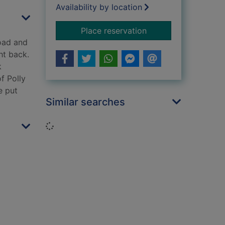
Availability by location
for A Mersey mile [c
Place reservation
road and
ht back.
k
f Polly
e put
Similar searches
Loading...