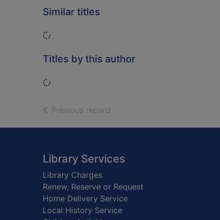
Similar titles
Loading...
Titles by this author
Loading...
of search results
Previous record
Footer
Library Services
Library Charges
Renew, Reserve or Request
Home Delivery Service
Local History Service