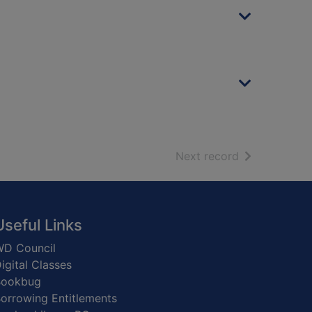
of search resu
Next record
Useful Links
D Council
igital Classes
Bookbug
orrowing Entitlements