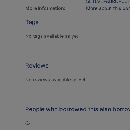
SETLVL=&BRN=631
More Information:
More about this bo
Tags
No tags available as yet
Reviews
No reviews available as yet
People who borrowed this also borr
Loading...