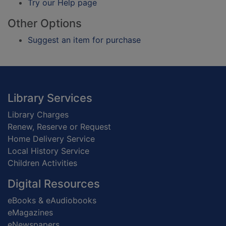
Try our Help page
Other Options
Suggest an item for purchase
Footer
Library Services
Library Charges
Renew, Reserve or Request
Home Delivery Service
Local History Service
Children Activities
Digital Resources
eBooks & eAudiobooks
eMagazines
eNewspapers