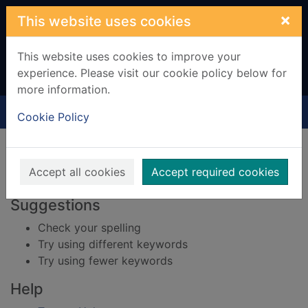
Skip to main content
×
This website uses cookies
This website uses cookies to improve your
experience. Please visit our cookie policy below for
more information.
Home
Result
Cookie Policy
Error result
Sorry, your search for BRN: 641665 did not find
any records.
Accept all cookies
Accept required cookies
Suggestions
Check your spelling
Try using different keywords
Try using fewer keywords
Help